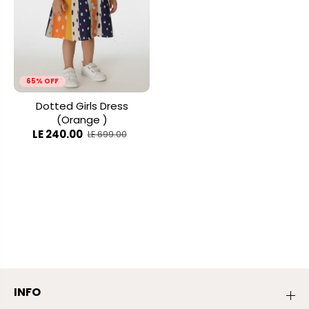
65% OFF
Dotted Girls Dress
(Orange )
LE 240.00
LE 699.00
INFO