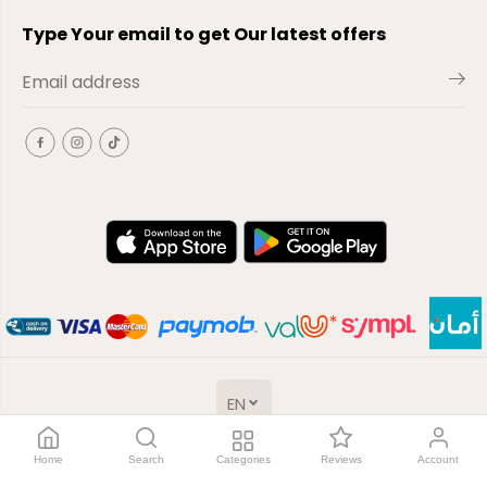
Type Your email to get Our latest offers
EN
Copyright© 2026
El-Outlet
EG
Home
Search
Categories
Reviews
Account