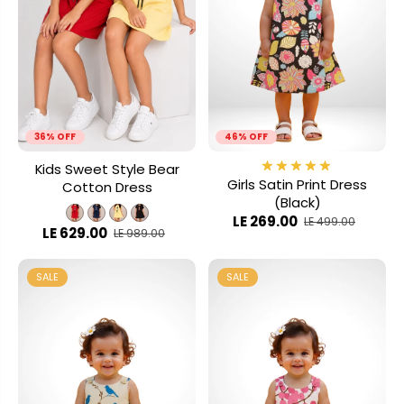
36% OFF
46% OFF
Kids Sweet Style Bear
Girls Satin Print Dress
Cotton Dress
(Black)
LE 269.00
LE 499.00
LE 629.00
LE 989.00
SALE
SALE