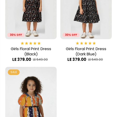
30% OFF
30% OFF
Girls Floral Print Dress
Girls Floral Print Dress
(Black)
(Dark Blue)
LE 379.00
LE 379.00
LE 549.00
LE 549.00
SALE