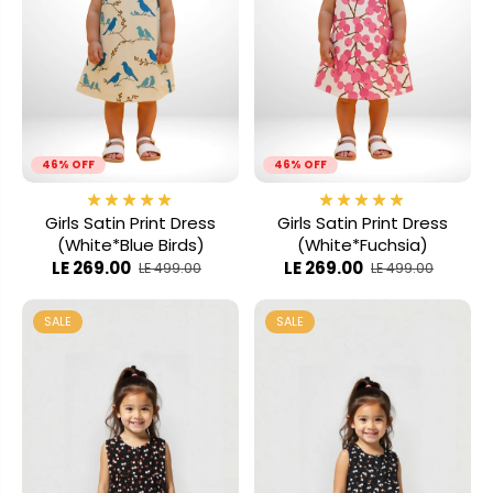
46% OFF
46% OFF
Girls Satin Print Dress
Girls Satin Print Dress
(White*Blue Birds)
(White*Fuchsia)
LE 269.00
LE 269.00
LE 499.00
LE 499.00
SALE
SALE