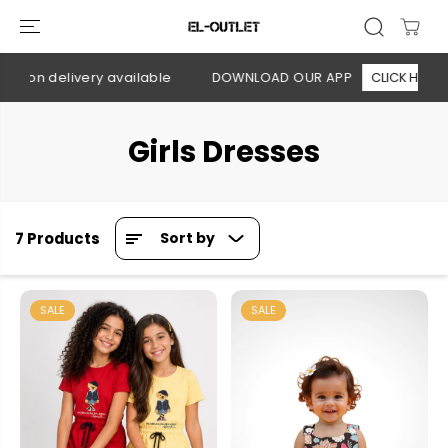
SKIP TO
CONTENT
h on delivery available
DOWNLOAD OUR APP
CLICK HERE
Girls Dresses
7 Products
Sort by
SALE
SALE