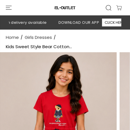
SKIP TO
CONTENT
on delivery available
DOWNLOAD OUR APP
CLICK HERE
Home
Girls Dresses
Kids Sweet Style Bear Cotton...
SKIP TO
PRODUCT
INFORMATION