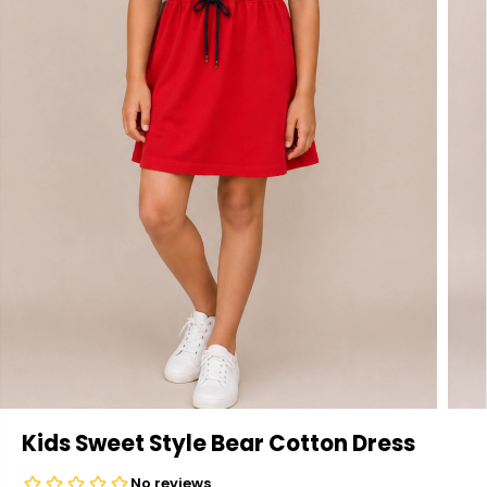
Kids Sweet Style Bear Cotton Dress