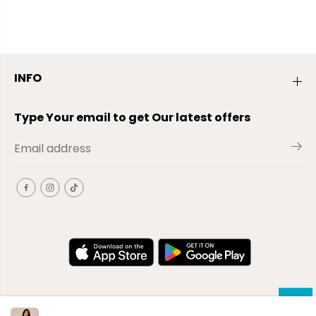
INFO
Type Your email to get Our latest offers