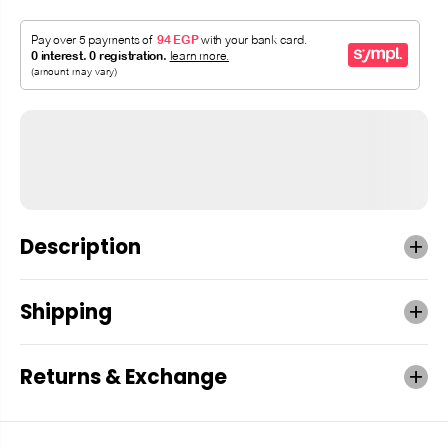
Description
Shipping
Returns & Exchange