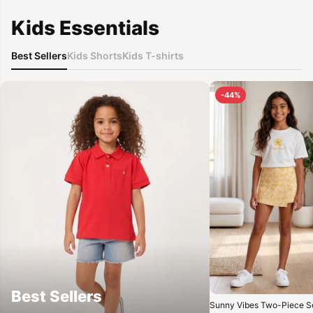
Kids Essentials
Best Sellers
Kids Shorts
Kids T-shirts
-44%
Best Sellers
Sunny Vibes Two-Piece Se