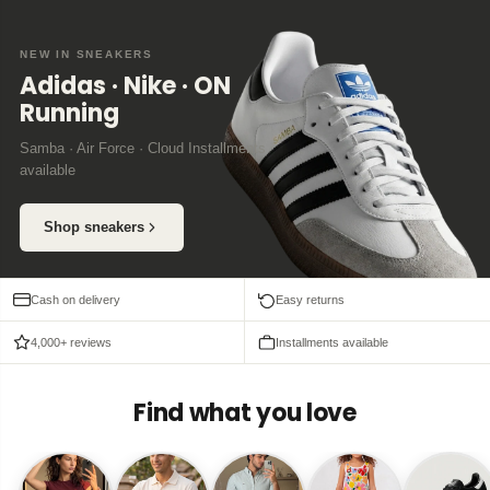
NEW IN SNEAKERS
Adidas · Nike · ON
Running
Samba · Air Force · Cloud Installments
available
Shop sneakers
Cash on delivery
Easy returns
4,000+ reviews
Installments available
Find what you love