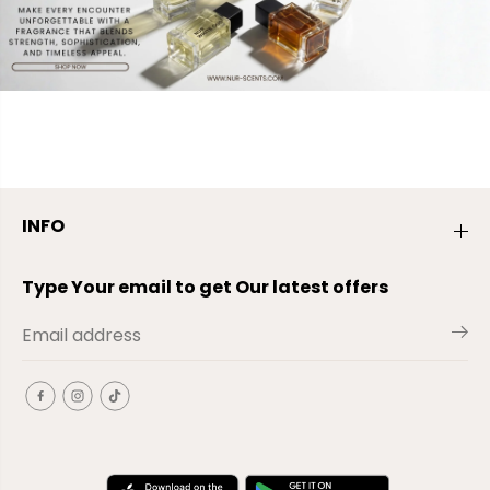
INFO
Type Your email to get Our latest offers