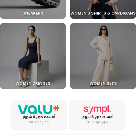
SNEAKERS
WOMEN'S SHIRTS & CARDIGANS
WOMEN DRESSES
WOMEN SETS
أقساط حتى 6 شهور
أقساط حتى 6 شهور
بدون فوائد 0%
بدون فوائد 0%