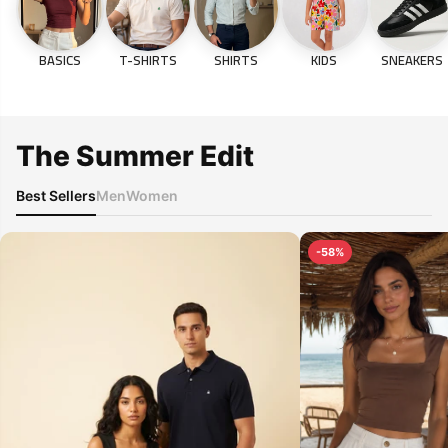
BASICS
T-SHIRTS
SHIRTS
KIDS
SNEAKERS
The Summer Edit
Best Sellers
Men
Women
-58%