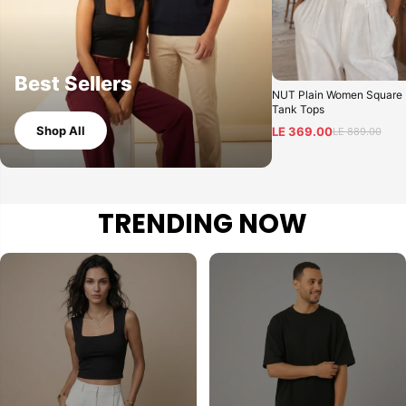
Best Sellers
NUT Plain Women Square
Tank Tops
Shop All
LE 369.00
LE 889.00
TRENDING NOW