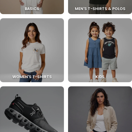
BASICS
MEN'S T-SHIRTS & POLOS
WOMEN'S T-SHIRTS
KIDS