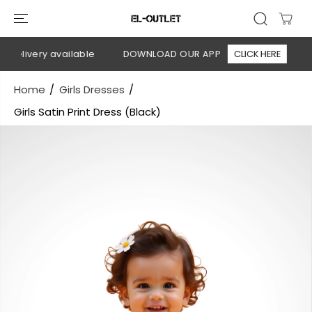
SKIP TO
CONTENT
delivery available
DOWNLOAD OUR APP
CLICK HERE
🚚
Home
Girls Dresses
Girls Satin Print Dress (Black)
SKIP TO
PRODUCT
INFORMATION