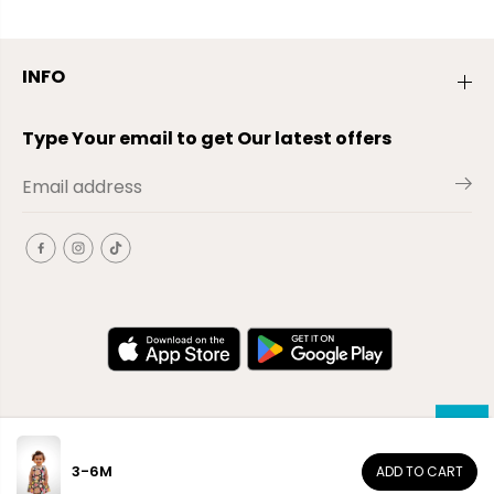
INFO
Type Your email to get Our latest offers
3-6M
ADD TO CART