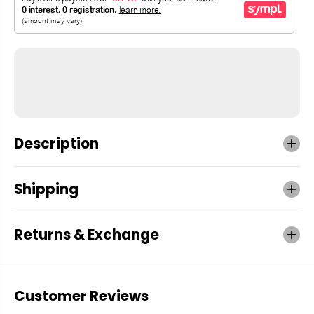
Description
Shipping
Returns & Exchange