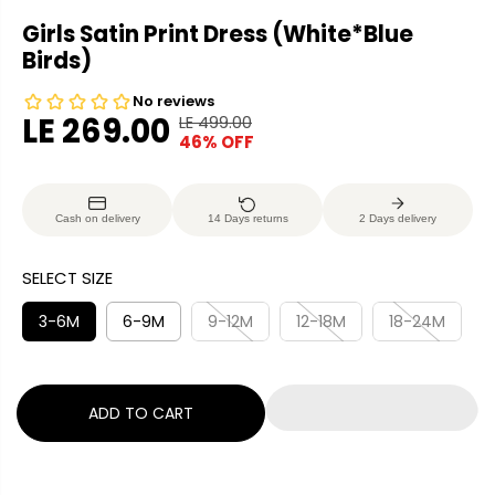
Girls Satin Print Dress (White*Blue
Birds)
LE 269.00
LE 499.00
R
Y
46% OFF
S
E
O
A
G
U
L
U
S
Cash on delivery
14 Days returns
2 Days delivery
E
L
A
P
A
V
SELECT SIZE
R
R
E
I
P
D
3-6M
6-9M
9-12M
12-18M
18-24M
C
R
E
I
C
ADD TO CART
E