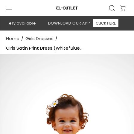
SKIP TO
CONTENT
livery available
DOWNLOAD OUR APP
CLICK HERE
🚚 F
Home
Girls Dresses
Girls Satin Print Dress (White*Blue...
SKIP TO
PRODUCT
INFORMATION