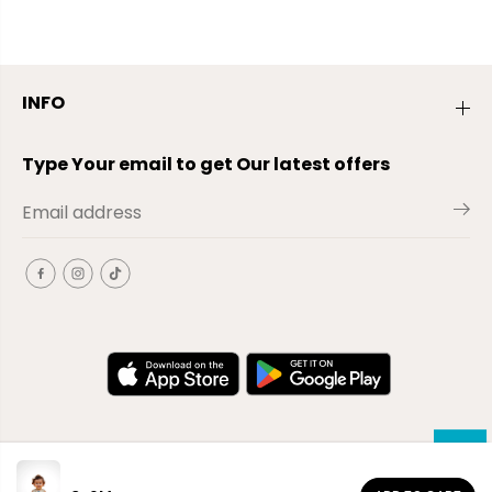
INFO
Type Your email to get Our latest offers