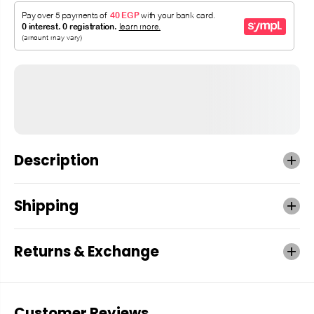
Description
Shipping
Returns & Exchange