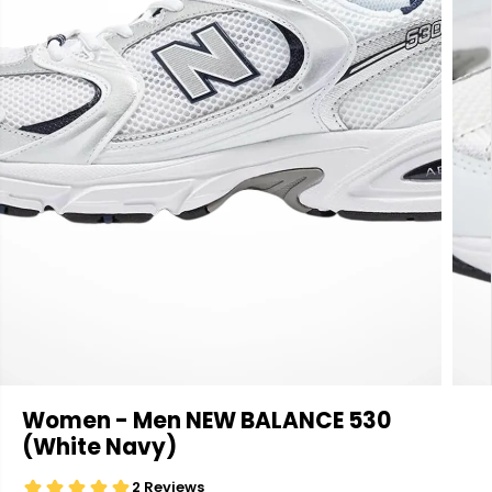
Women - Men NEW BALANCE 530
(White Navy)