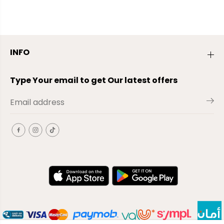
INFO
Type Your email to get Our latest offers