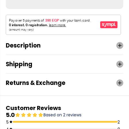
Description
Shipping
Returns & Exchange