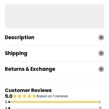
Description
Shipping
Returns & Exchange