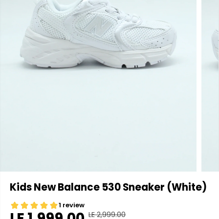
Kids New Balance 530 Sneaker (White)
LE 1,999.00
LE 2,999.00
R
Y