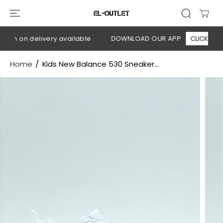
SKIP TO
CONTENT
sh on delivery available
DOWNLOAD OUR APP
CLICK HERE
Home
Kids New Balance 530 Sneaker...
SKIP TO
PRODUCT
INFORMATION