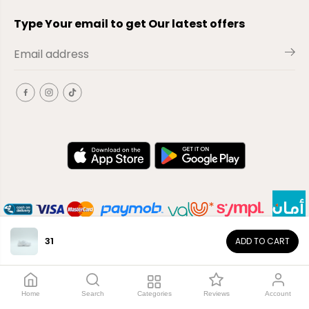
Type Your email to get Our latest offers
31
ADD TO CART
EN
Copyright© 2026
El-Outlet
EG
Home
Search
Categories
Reviews
Account