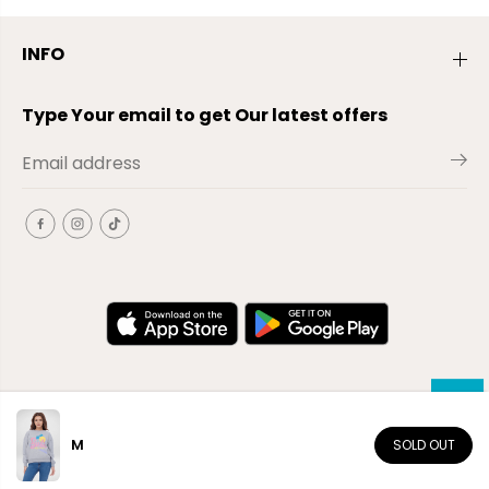
INFO
Type Your email to get Our latest offers
M
SOLD OUT
EN