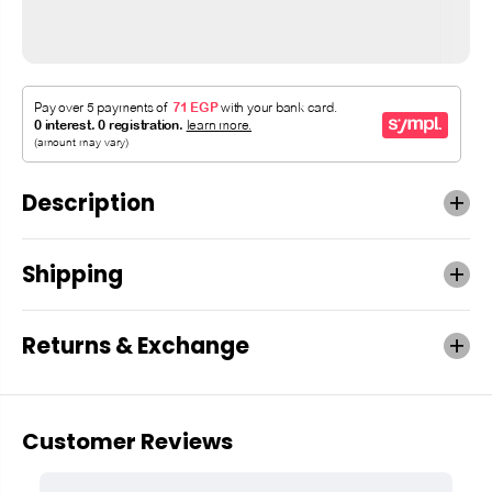
Description
Shipping
Returns & Exchange