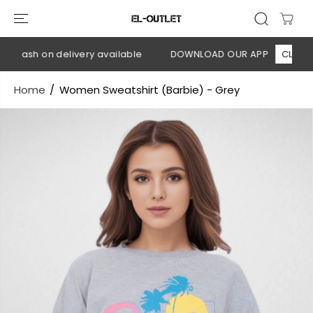
SKIP TO
CONTENT
 Cash on delivery available
DOWNLOAD OUR APP
CLICK HER
Home
Women Sweatshirt (Barbie) - Grey
SKIP TO
PRODUCT
INFORMATION