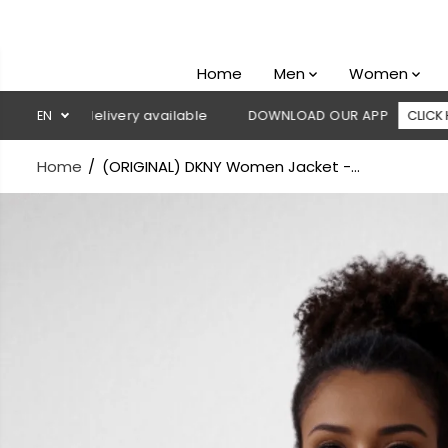
SKIP TO
CONTENT
Home
Men
Women
on delivery available
EN
DOWNLOAD OUR APP
CLICK HERE
Home
(ORIGINAL) DKNY Women Jacket -...
SKIP TO
PRODUCT
INFORMATION