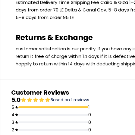
Estimated Delivery Time Shipping Fee Cairo & Giza 1–2
days from order 70 LE Delta & Canal Gov. 5–8 days f
5–8 days from order 95 LE
Returns & Exchange
customer satisfaction is our priority. If you have any
return it free of charge within 14 days if it is defecti
happily to return within 14 days with deducting shipp