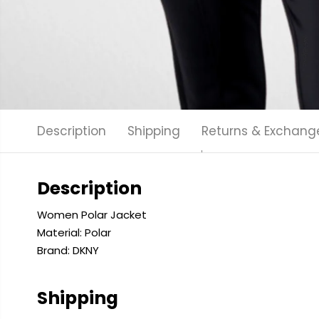
Description
Shipping
Returns & Exchang
Description
Women Polar Jacket
Material: Polar
Brand: DKNY
Shipping