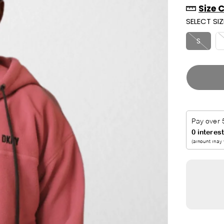
Size 
R
U
SELECT SIZ
I
T
C
S
E