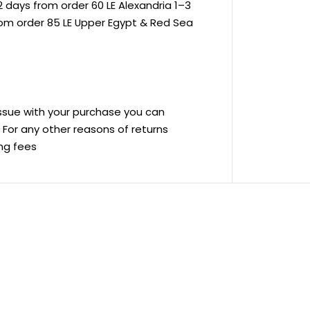
 days from order 60 LE Alexandria 1–3
rom order 85 LE Upper Egypt & Red Sea
 issue with your purchase you can
ve For any other reasons of returns
ing fees