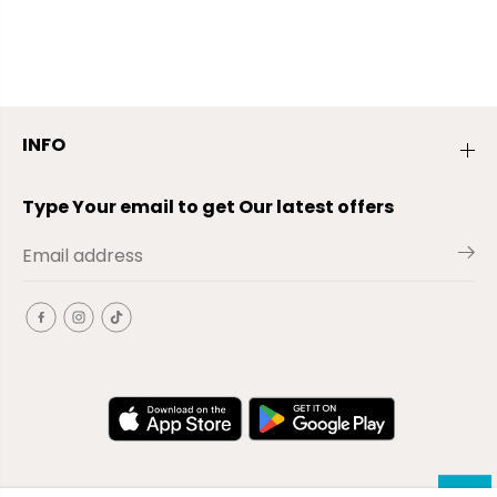
INFO
Type Your email to get Our latest offers