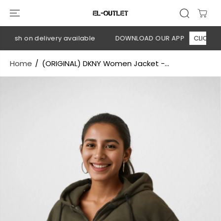
SKIP TO
CONTENT
Cash on delivery available
DOWNLOAD OUR APP
CLICK HERE
Home
(ORIGINAL) DKNY Women Jacket -...
SKIP TO
PRODUCT
INFORMATION