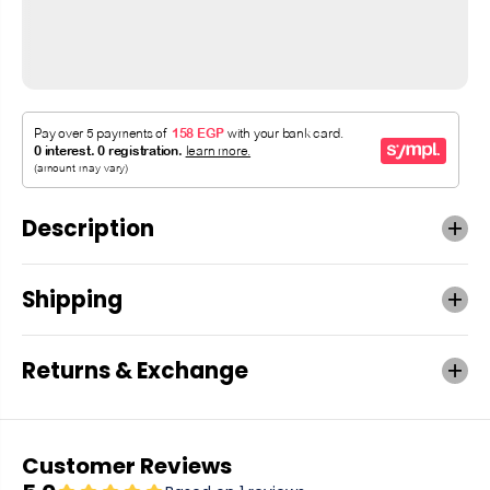
Description
Shipping
Returns & Exchange