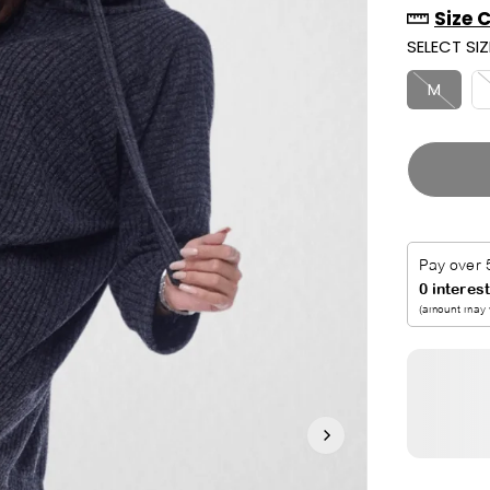
Size 
R
U
SELECT SIZ
I
T
C
M
E