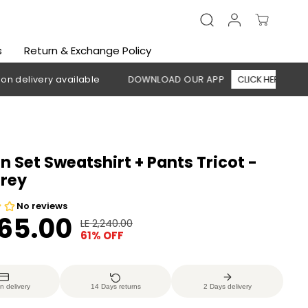
s
Return & Exchange Policy
ery available
DOWNLOAD OUR APP
CLICK HERE
🚚 Free
Set Sweatshirt + Pants Tricot -
Grey
865.00
LE 2,240.00
R
Y
61% OFF
E
O
G
U
U
S
n delivery
14 Days returns
2 Days delivery
L
A