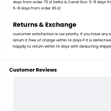
days from order 70 LE Delta & Canal Gov. 5–8 days f
5–8 days from order 95 LE
Returns & Exchange
customer satisfaction is our priority. If you have any
return it free of charge within 14 days if it is defecti
happily to return within 14 days with deducting shipp