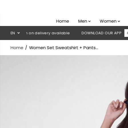
SKIP TO
CONTENT
Home
Men
Women
 Cash on delivery available
EN
DOWNLOAD OUR APP
CLICK HER
Home
Women Set Sweatshirt + Pants...
SKIP TO
PRODUCT
INFORMATION