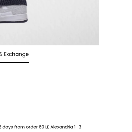
 & Exchange
 days from order 60 LE Alexandria 1–3