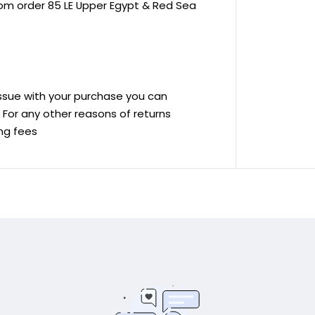
rom order 85 LE Upper Egypt & Red Sea
 issue with your purchase you can
ve For any other reasons of returns
ing fees