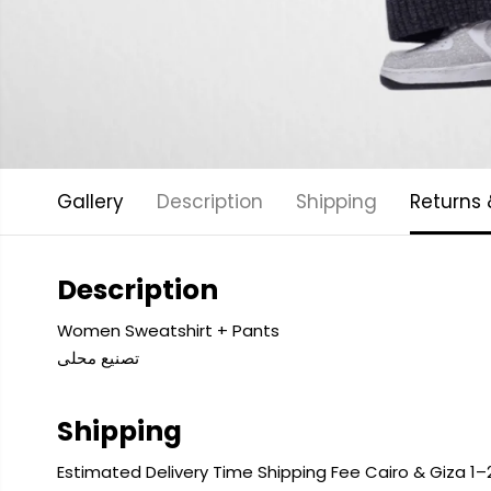
Gallery
Description
Shipping
Returns
Description
Women Sweatshirt + Pants
تصنيع محلى
Shipping
Estimated Delivery Time Shipping Fee Cairo & Giza 1–2