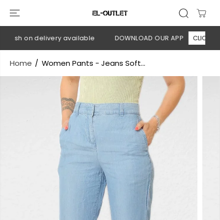
SKIP TO
CONTENT
Cash on delivery available
DOWNLOAD OUR APP
CLICK HERE
Home
Women Pants - Jeans Soft...
SKIP TO
PRODUCT
INFORMATION