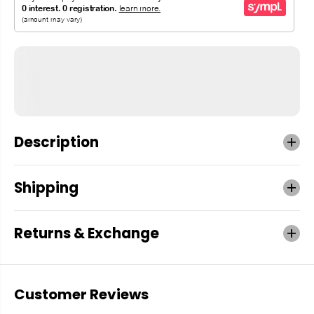
Description
Shipping
Returns & Exchange