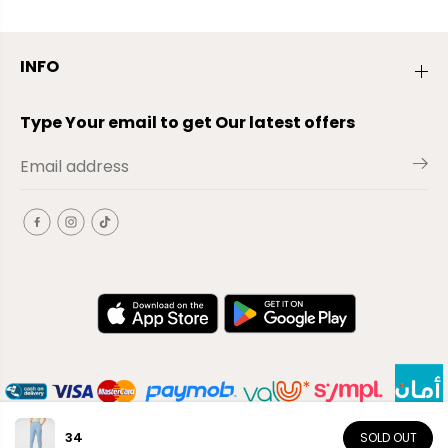
INFO
Type Your email to get Our latest offers
34
SOLD OUT