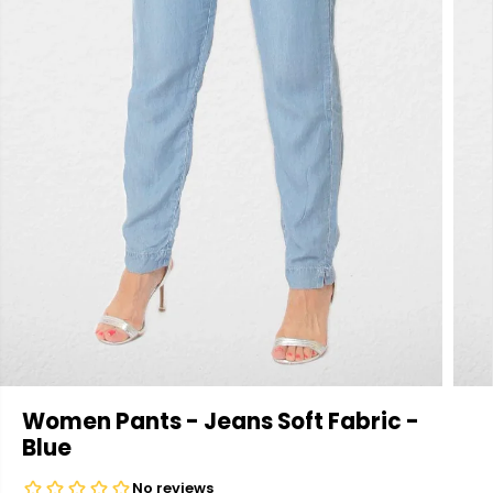
Women Pants - Jeans Soft Fabric -
Blue