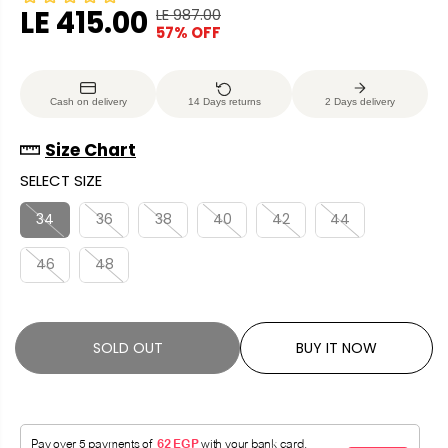
LE 415.00
LE 987.00
R
Y
57% OFF
S
S
E
O
A
O
G
U
L
L
U
S
Cash on delivery
14 Days returns
2 Days delivery
E
D
L
A
P
O
A
V
Size Chart
R
U
R
E
SELECT SIZE
I
T
P
D
C
R
34
36
38
40
42
44
E
I
46
48
C
E
SOLD OUT
BUY IT NOW