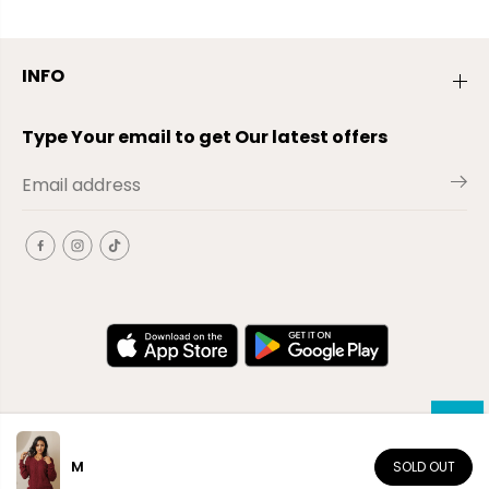
INFO
Type Your email to get Our latest offers
M
SOLD OUT