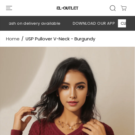
SKIP TO
CONTENT
 Cash on delivery available
DOWNLOAD OUR APP
CLICK HERE
Home
USP Pullover V-Neck - Burgundy
SKIP TO
PRODUCT
INFORMATION