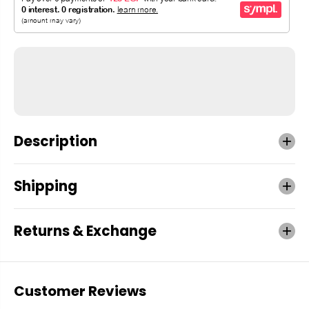
Description
Shipping
Returns & Exchange