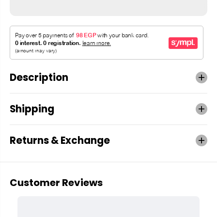
Description
Shipping
Returns & Exchange