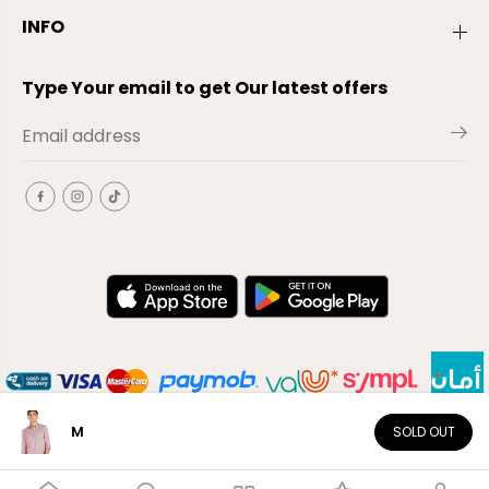
INFO
Type Your email to get Our latest offers
M
SOLD OUT
EN