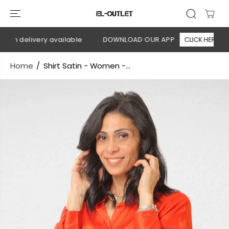
SKIP TO
CONTENT
on delivery available
DOWNLOAD OUR APP
CLICK HERE
Home
Shirt Satin - Women -...
SKIP TO
PRODUCT
INFORMATION