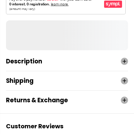
Description
Shipping
Returns & Exchange