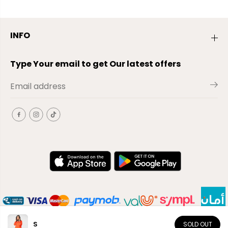
INFO
Type Your email to get Our latest offers
S
SOLD OUT