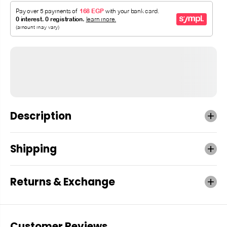
Description
Shipping
Returns & Exchange