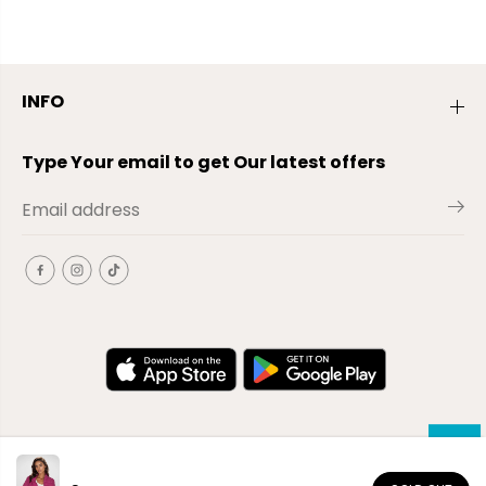
INFO
Type Your email to get Our latest offers