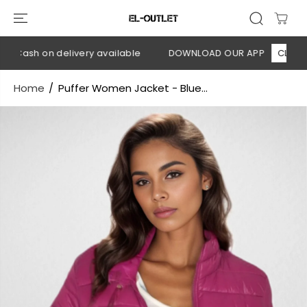
SKIP TO
CONTENT
 Cash on delivery available
DOWNLOAD OUR APP
CLICK HER
Home
Puffer Women Jacket - Blue...
SKIP TO
PRODUCT
INFORMATION