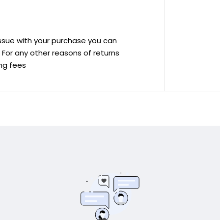
 issue with your purchase you can
ve For any other reasons of returns
ing fees