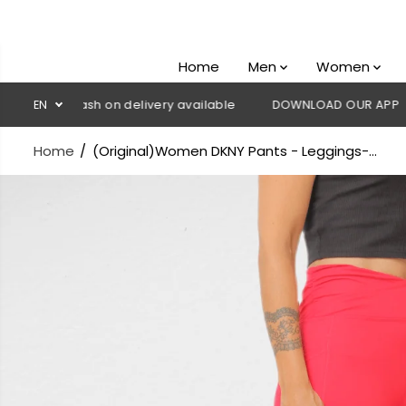
SKIP TO
CONTENT
Home
Men
Women
💳 Cash on delivery available
EN
DOWNLOAD OUR APP
CLICK 
Home
(Original)Women DKNY Pants - Leggings-...
SKIP TO
PRODUCT
INFORMATION