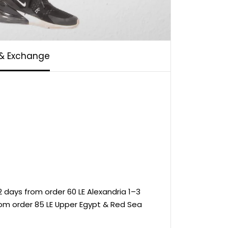
 & Exchange
 days from order 60 LE Alexandria 1–3
rom order 85 LE Upper Egypt & Red Sea