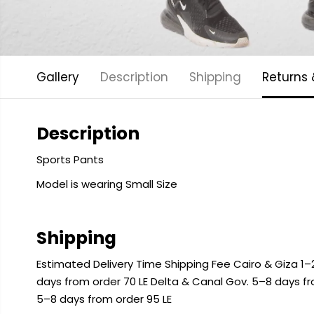
Gallery
Description
Shipping
Returns
Description
Sports Pants
Model is wearing Small Size
Shipping
Estimated Delivery Time Shipping Fee Cairo & Giza 1–2
days from order 70 LE Delta & Canal Gov. 5–8 days f
5–8 days from order 95 LE