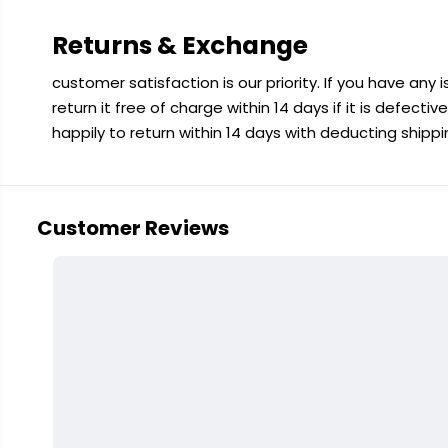
Returns & Exchange
customer satisfaction is our priority. If you have any
return it free of charge within 14 days if it is defecti
happily to return within 14 days with deducting shipp