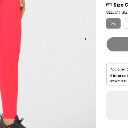
Size 
R
U
SELECT SIZ
I
T
C
Xs
E