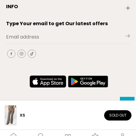
INFO
Type Your email to get Our latest offers
XS
SOLD OUT
EN