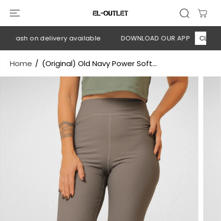
SKIP TO
CONTENT
 Cash on delivery available
DOWNLOAD OUR APP
CLICK HE
Home
(Original) Old Navy Power Soft...
SKIP TO
PRODUCT
INFORMATION