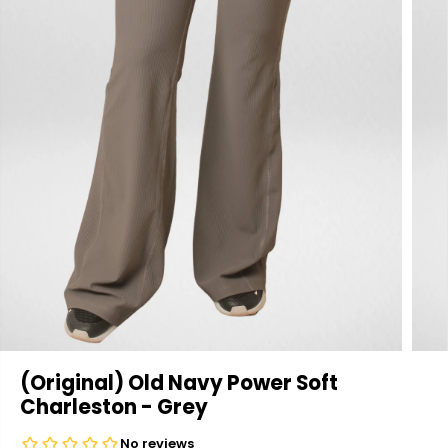
(Original) Old Navy Power Soft
Charleston - Grey