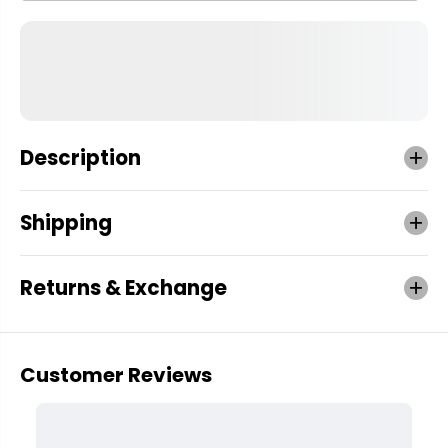
Description
Shipping
Returns & Exchange