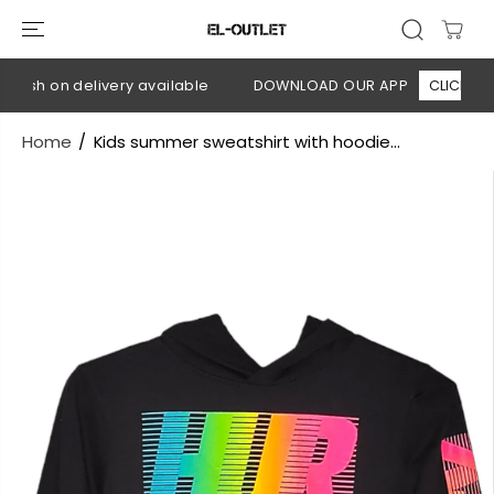
SKIP TO
CONTENT
Cash on delivery available
DOWNLOAD OUR APP
CLICK HERE
Home
Kids summer sweatshirt with hoodie...
SKIP TO
PRODUCT
INFORMATION