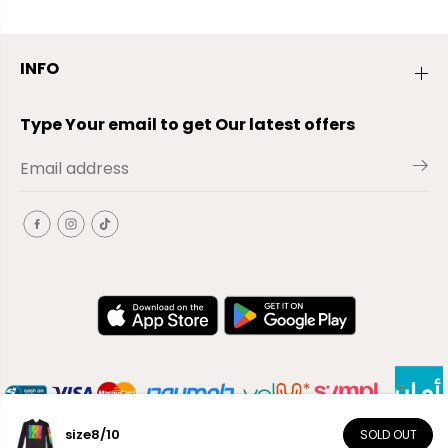
INFO
Type Your email to get Our latest offers
size8/10
SOLD OUT