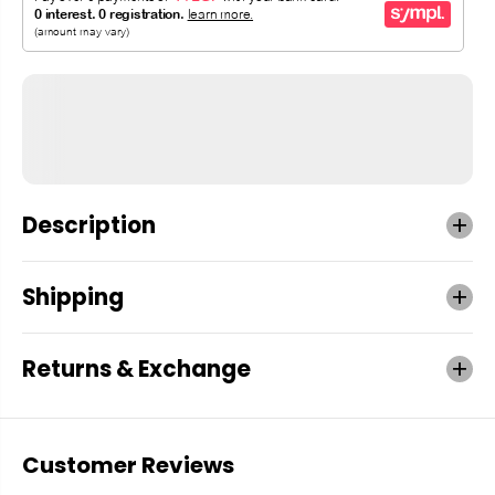
Description
Shipping
Returns & Exchange