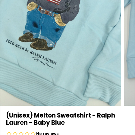
(Unisex) Melton Sweatshirt - Ralph
Lauren - Baby Blue