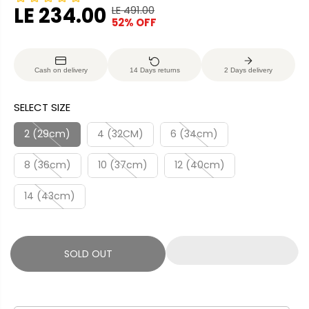
LE 234.00
LE 491.00
R
Y
52% OFF
S
S
E
O
A
O
G
U
L
L
U
S
Cash on delivery
14 Days returns
2 Days delivery
E
D
L
A
P
O
A
V
SELECT SIZE
R
U
R
E
I
T
P
D
2 (29cm)
4 (32CM)
6 (34cm)
C
R
E
8 (36cm)
10 (37cm)
12 (40cm)
I
C
14 (43cm)
E
SOLD OUT