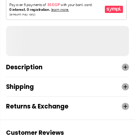
Description
Shipping
Returns & Exchange