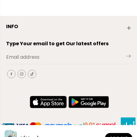
INFO
Type Your email to get Our latest offers