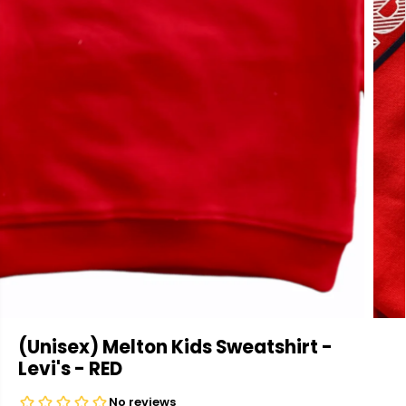
(Unisex) Melton Kids Sweatshirt -
Levi's - RED