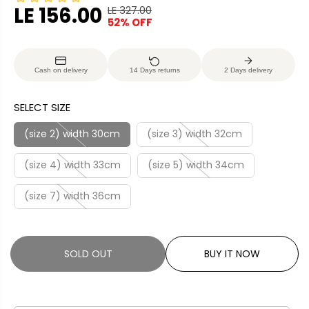
LE 156.00
LE 327.00
R
Y
52% OFF
S
S
E
O
A
O
G
U
L
L
U
S
Cash on delivery
14 Days returns
2 Days delivery
E
D
L
A
P
O
A
V
SELECT SIZE
R
U
R
E
I
T
P
D
(size 2) width 30cm
(size 3) width 32cm
C
R
E
(size 4) width 33cm
(size 5) width 34cm
I
C
(size 7) width 36cm
E
SOLD OUT
BUY IT NOW