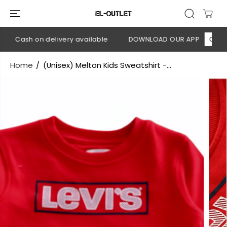
SKIP TO
CONTENT
💳 Cash on delivery available
DOWNLOAD OUR APP
CLICK H
Home
(Unisex) Melton Kids Sweatshirt -...
SKIP TO
PRODUCT
INFORMATION