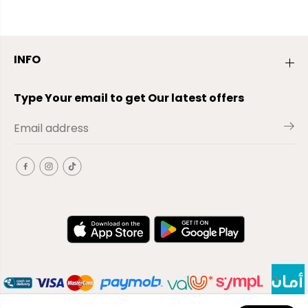
INFO
Type Your email to get Our latest offers