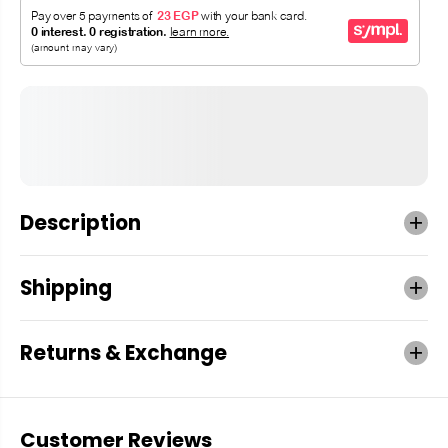
Description
Shipping
Returns & Exchange