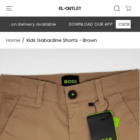
SKIP TO
CONTENT
h on delivery available
DOWNLOAD OUR APP
CLICK HERE
Home
Kids Gabardine Shorts - Brown
SKIP TO
PRODUCT
INFORMATION