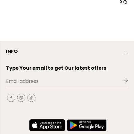
INFO
Type Your email to get Our latest offers