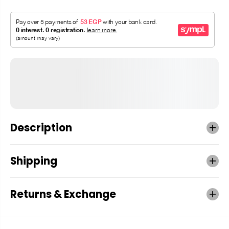
Description
Shipping
Returns & Exchange