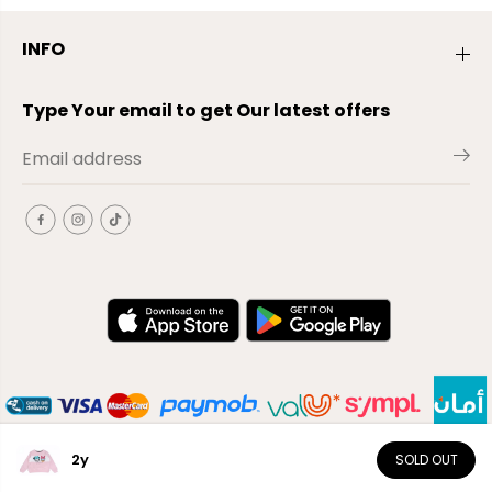
INFO
Type Your email to get Our latest offers
2y
SOLD OUT
EN