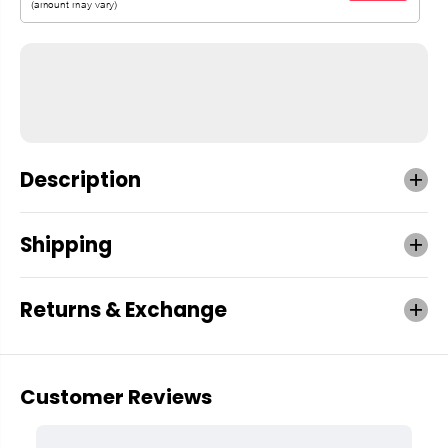
Description
Shipping
Returns & Exchange