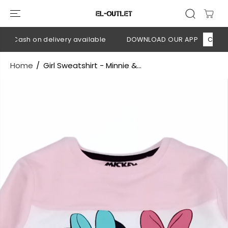
SKIP TO
CONTENT
 Cash on delivery available
DOWNLOAD OUR APP
CLICK HE
Home
Girl Sweatshirt - Minnie &...
SKIP TO
PRODUCT
INFORMATION