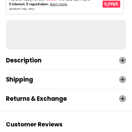
Description
Shipping
Returns & Exchange