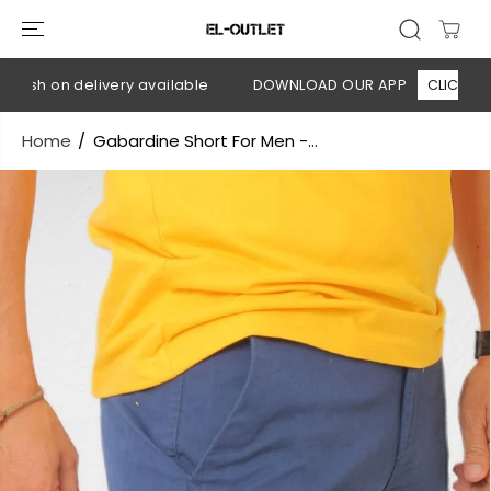
SKIP TO
CONTENT
ash on delivery available
DOWNLOAD OUR APP
CLICK HERE
Home
Gabardine Short For Men -...
SKIP TO
PRODUCT
INFORMATION