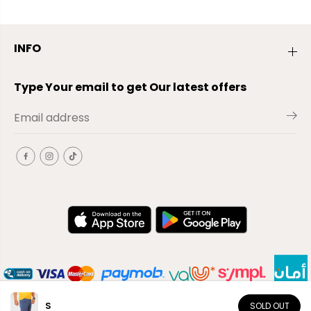
INFO
Type Your email to get Our latest offers
S
SOLD OUT