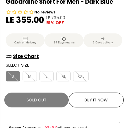
Gabardine Short For Men - Dark Blue
LE 355.00
LE 735.00
R
Y
51% OFF
S
S
E
O
A
O
G
U
L
L
U
S
Cash on delivery
14 Days returns
2 Days delivery
E
D
L
A
P
O
A
V
Size Chart
R
U
R
E
SELECT SIZE
I
T
P
D
C
R
S
M
L
XL
XXL
E
I
C
E
SOLD OUT
BUY IT NOW