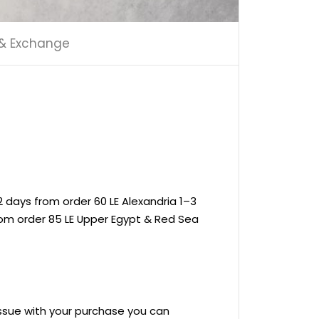
 & Exchange
 days from order 60 LE Alexandria 1–3
rom order 85 LE Upper Egypt & Red Sea
 issue with your purchase you can