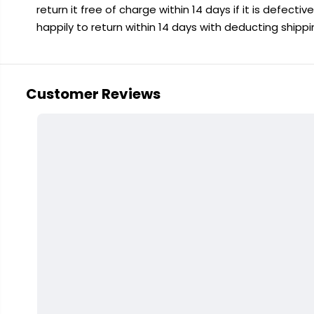
return it free of charge within 14 days if it is defecti
happily to return within 14 days with deducting shipp