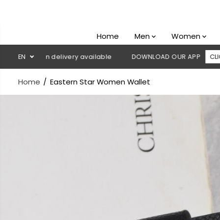
SKIP TO
CONTENT
Home
Men
Women
sh on delivery available
EN
DOWNLOAD OUR APP
CLICK HERE
Home
Eastern Star Women Wallet
SKIP TO
PRODUCT
INFORMATION