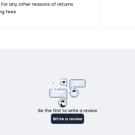
ve For any other reasons of returns
ing fees