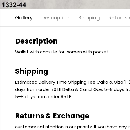
Gallery
Description
Shipping
Returns
Description
Wallet with capsule for women with pocket
Shipping
Estimated Delivery Time Shipping Fee Cairo & Giza 1–2
days from order 70 LE Delta & Canal Gov. 5–8 days f
5–8 days from order 95 LE
Returns & Exchange
customer satisfaction is our priority. If you have any