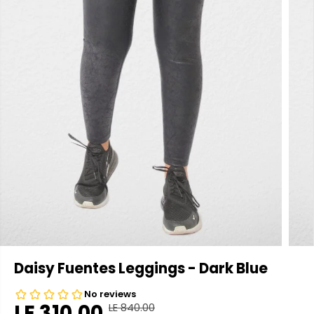
Daisy Fuentes Leggings - Dark Blue
LE 310.00
LE 840.00
R
Y