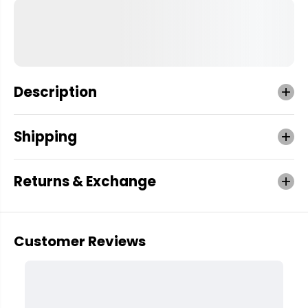
Description
Shipping
Returns & Exchange