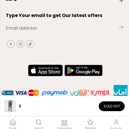
Type Your email to get Our latest offers
S
SOLD OUT
EN
Copyright© 2026
El-Outlet
EG
Home
Search
Categories
Reviews
Account