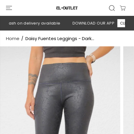
SKIP TO
CONTENT
 Cash on delivery available
DOWNLOAD OUR APP
CLICK HER
Home
Daisy Fuentes Leggings - Dark...
SKIP TO
PRODUCT
INFORMATION