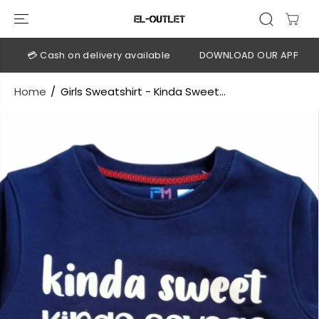
SKIP TO
CONTENT
💳 Cash on delivery available
DOWNLOAD OUR APP
CLIC
Home
Girls Sweatshirt - Kinda Sweet...
SKIP TO
PRODUCT
INFORMATION