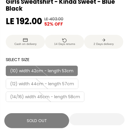
Girls Sweatshirt - Kinda Sweet - Blue
Black
LE 192.00
LE 403.00
R
Y
52% OFF
S
S
E
O
A
O
G
U
L
L
U
S
Cash on delivery
14 Days returns
2 Days delivery
E
D
L
A
P
O
A
V
SELECT SIZE
R
U
R
E
I
T
P
D
(10) width 42cm - length 53cm
C
R
E
(12) width 44cm - length 57cm
I
C
(14/16) width 46cm - length 58cm
E
SOLD OUT