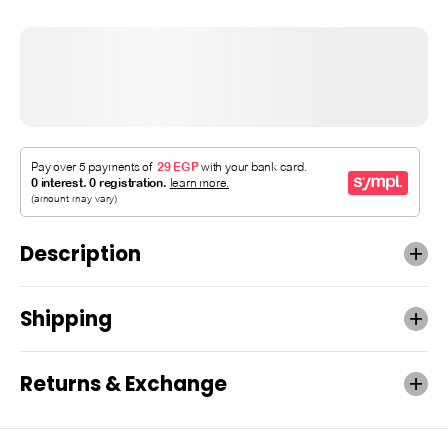
Description
Shipping
Returns & Exchange