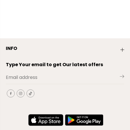
INFO
Type Your email to get Our latest offers