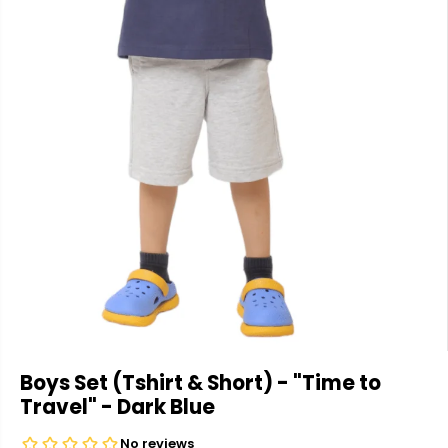
Boys Set (Tshirt & Short) - "Time to
Travel" - Dark Blue