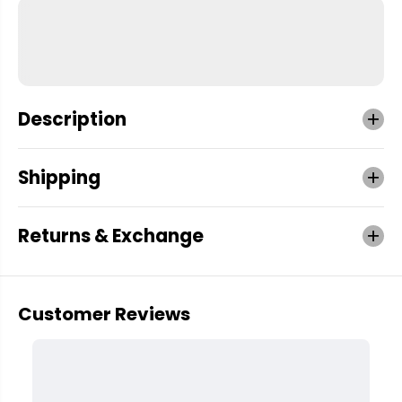
Description
Shipping
Returns & Exchange