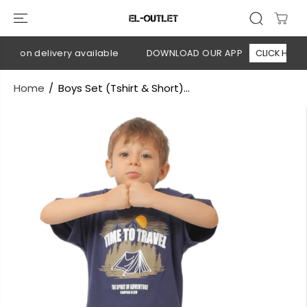
SKIP TO
CONTENT
sh on delivery available
DOWNLOAD OUR APP
CLICK HERE
Home
Boys Set (Tshirt & Short)...
SKIP TO
PRODUCT
INFORMATION