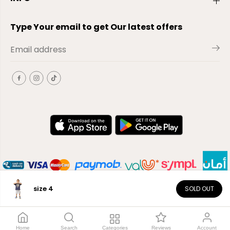
Type Your email to get Our latest offers
size 4
SOLD OUT
EN
Copyright© 2026
El-Outlet
EG
Home
Search
Categories
Reviews
Account