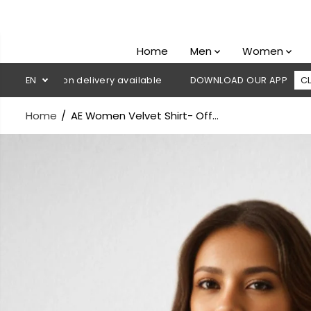
SKIP TO
CONTENT
Home
Men
Women
ash on delivery available
EN
DOWNLOAD OUR APP
CLICK HERE
Home
AE Women Velvet Shirt- Off...
SKIP TO
PRODUCT
INFORMATION