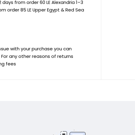
 days from order 60 LE Alexandria 1–3
rom order 85 LE Upper Egypt & Red Sea
 issue with your purchase you can
ve For any other reasons of returns
ing fees