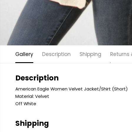
Gallery
Description
Shipping
Returns
Description
American Eagle Women Velvet Jacket/Shirt (Short)
Material: Velvet
Off White
Shipping