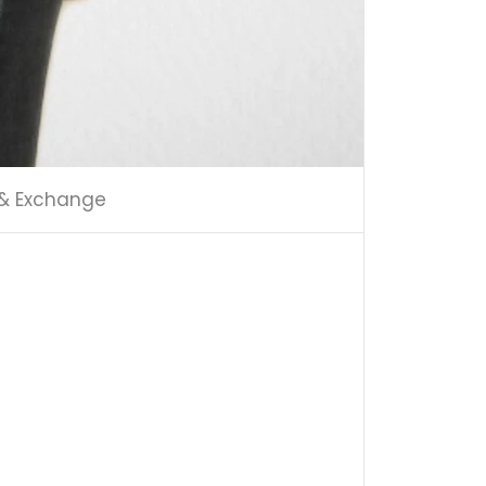
 & Exchange