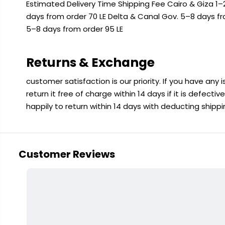
Estimated Delivery Time Shipping Fee Cairo & Giza 1–2
days from order 70 LE Delta & Canal Gov. 5–8 days f
5–8 days from order 95 LE
Returns & Exchange
customer satisfaction is our priority. If you have any
return it free of charge within 14 days if it is defecti
happily to return within 14 days with deducting shipp