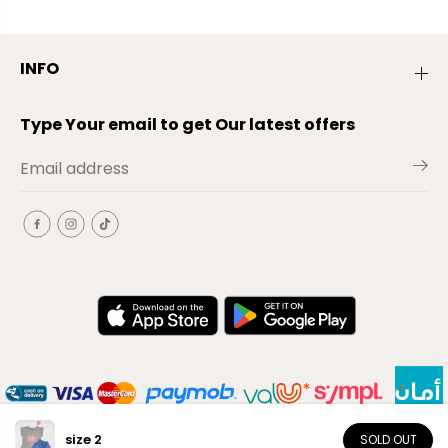
INFO
Type Your email to get Our latest offers
size 2
SOLD OUT