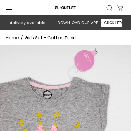
SKIP TO
CONTENT
n delivery available
DOWNLOAD OUR APP
CLICK HERE
Home
Girls Set - Cotton Tshirt...
SKIP TO
PRODUCT
INFORMATION