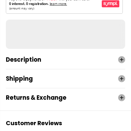
Description
Shipping
Returns & Exchange