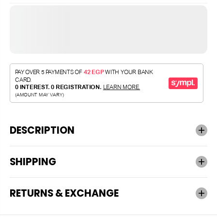
DESCRIPTION
SHIPPING
RETURNS & EXCHANGE