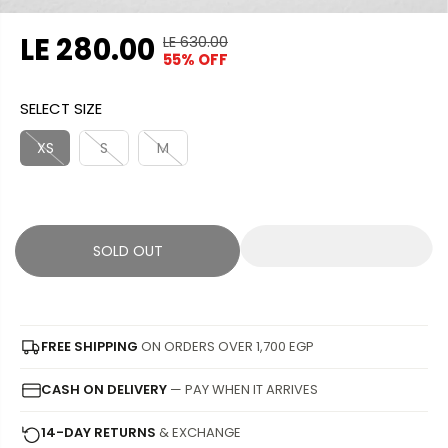
LE 280.00
LE 630.00
R
Y
55% OFF
S
S
E
O
A
O
G
U
SELECT SIZE
L
L
U
S
E
D
L
A
XS
S
M
P
O
A
V
R
U
R
E
I
T
P
D
C
R
SOLD OUT
E
I
C
E
FREE SHIPPING
ON ORDERS OVER 1,700 EGP
CASH ON DELIVERY
— PAY WHEN IT ARRIVES
14-DAY RETURNS
& EXCHANGE