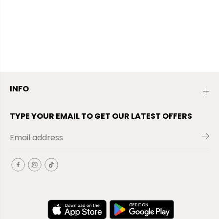
INFO
TYPE YOUR EMAIL TO GET OUR LATEST OFFERS