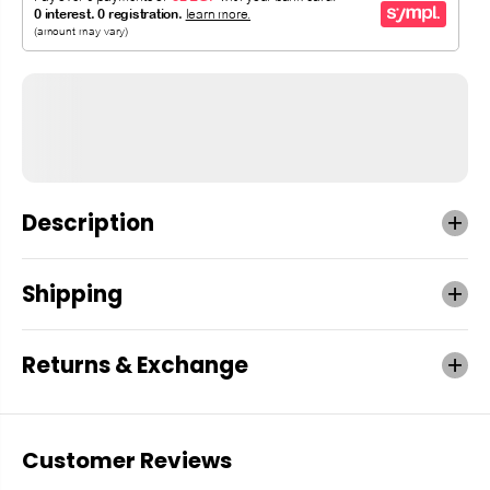
Description
Shipping
Returns & Exchange