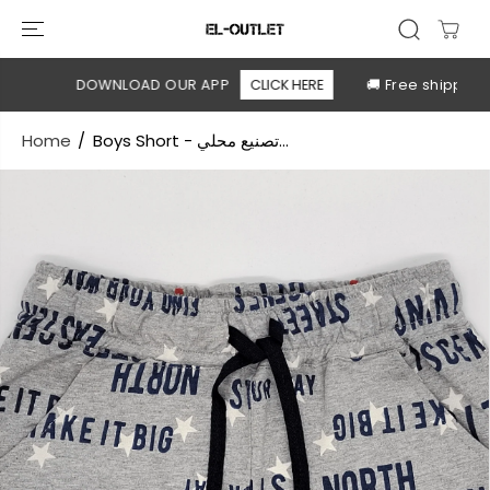
SKIP TO
CONTENT
le
DOWNLOAD OUR APP
CLICK HERE
🚚 Free shipping a
Home
Boys Short - تصنيع محلي...
SKIP TO
PRODUCT
INFORMATION