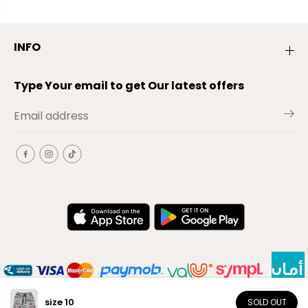
INFO
Type Your email to get Our latest offers
size 10
SOLD OUT