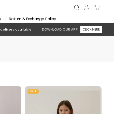
s
Return & Exchange Policy
DOWNLOAD OUR APP
CLICK HERE
🚚 Free shipping above 1
SALE