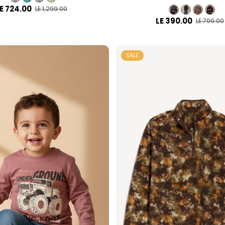
E 724.00
LE 1,299.00
LE 390.00
LE 799.00
SALE