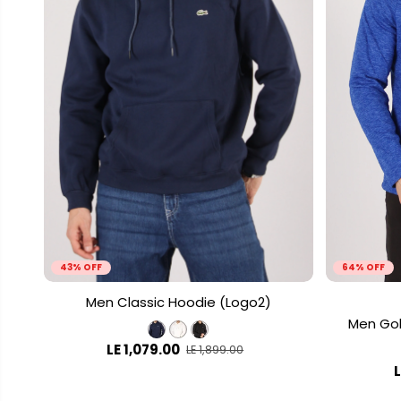
43% OFF
64% OFF
Men Classic Hoodie (Logo2)
Men Gol
LE 1,079.00
LE 1,899.00
L