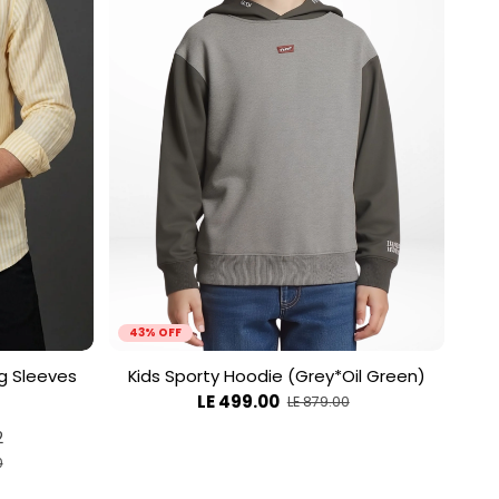
43% OFF
ng Sleeves
Kids Sporty Hoodie (Grey*Oil Green)
LE 499.00
LE 879.00
2
0