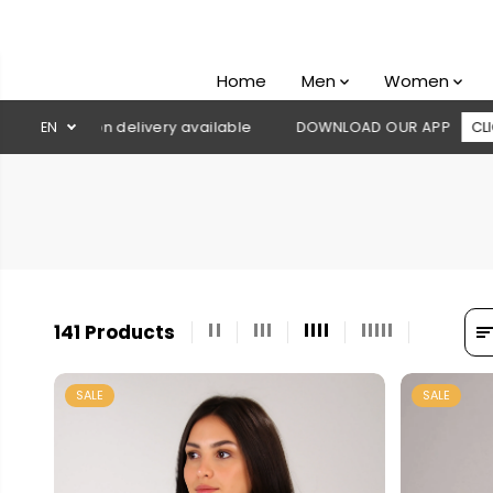
SKIP TO
CONTENT
Home
Men
Women
ry available
EN
DOWNLOAD OUR APP
CLICK HERE
🚚 Free s
141 Products
SALE
SALE