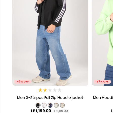
43% OFF
47% OFF
Men 3-Stripes Full Zip Hoodie jacket
Men Hoodi
LE 1,199.00
L
LE 2,119.00