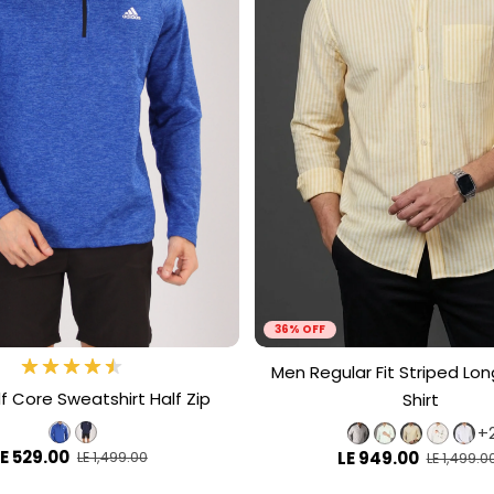
36% OFF
Men Regular Fit Striped Lo
f Core Sweatshirt Half Zip
Shirt
+
E 529.00
LE 949.00
LE 1,499.00
LE 1,499.0