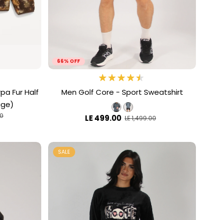
66% OFF
pa Fur Half
Men Golf Core - Sport Sweatshirt
age)
00
LE 499.00
LE 1,499.00
SALE