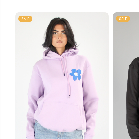
SALE
SALE