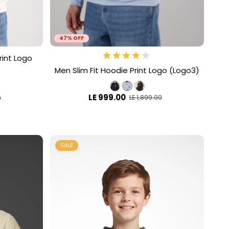
47% OFF
rint Logo
Men Slim Fit Hoodie Print Logo (Logo3)
LE 999.00
LE 1,899.00
0
SALE