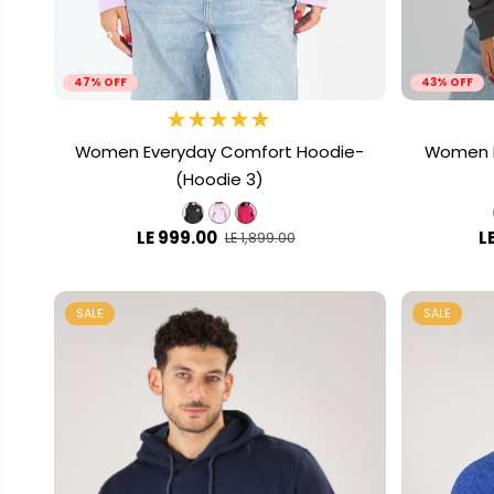
47% OFF
43% OFF
Women Everyday Comfort Hoodie-
Women L
(Hoodie 3)
LE 999.00
L
LE 1,899.00
SALE
SALE