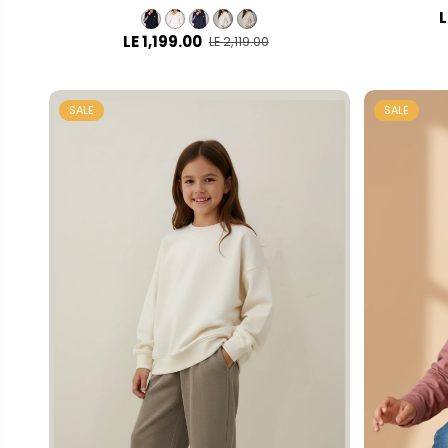
L
LE 1,199.00
LE 2,119.00
SALE
SALE