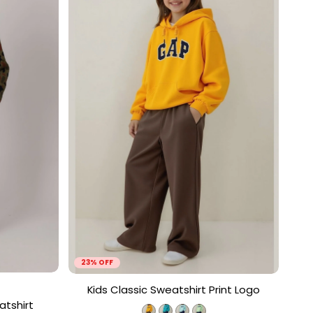
23% OFF
Kids Classic Sweatshirt Print Logo
atshirt