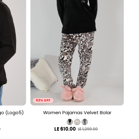
53% OFF
go (Logo5)
Women Pajamas Velvet Bolar
LE 610.00
0
LE 1,299.00