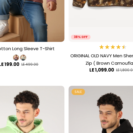
38% OFF
otton Long Sleeve T-Shirt
ORIGINAL OLD NAVY Men Sher
Zip ( Brown Camoufl
LE 199.00
LE 499.00
LE 1,099.00
LE 1,800.
SALE