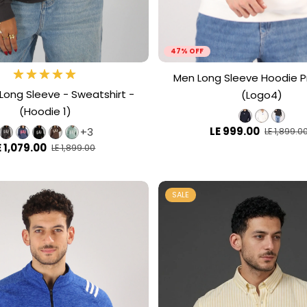
47% OFF
Men Long Sleeve Hoodie P
ong Sleeve - Sweatshirt -
(Logo4)
(Hoodie 1)
LE 999.00
+3
LE 1,899.0
E 1,079.00
LE 1,899.00
SALE