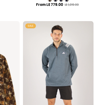
From LE 779.00
LE 1,019.00
SALE