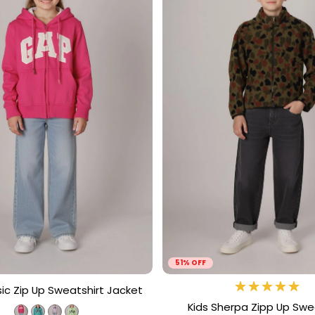
51% OFF
sic Zip Up Sweatshirt Jacket
Kids Sherpa Zipp Up Swe