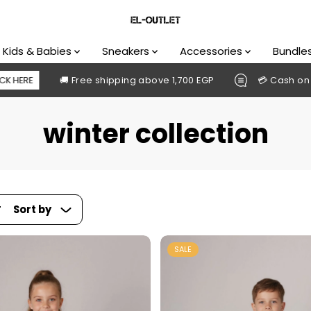
Kids & Babies
Sneakers
Accessories
Bundle
hipping above 1,700 EGP
💳 Cash on delivery available
winter collection
Sort by
SALE