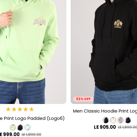
52% OFF
Men Classic Hoodie Print Lo
e Print Logo Padded (Logo6)
LE 905.00
LE 1,899.0
E 999.00
LE 1,899.00