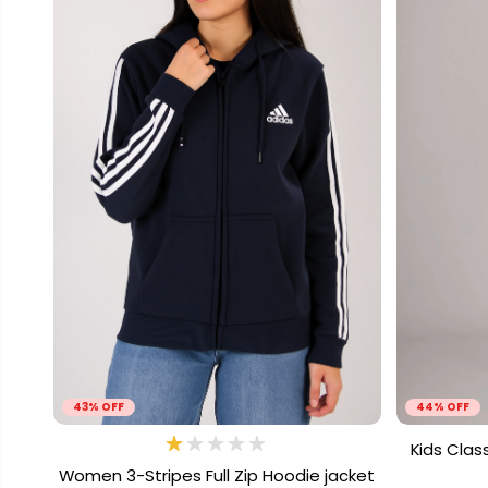
43% OFF
44% OFF
Kids Clas
Women 3-Stripes Full Zip Hoodie jacket