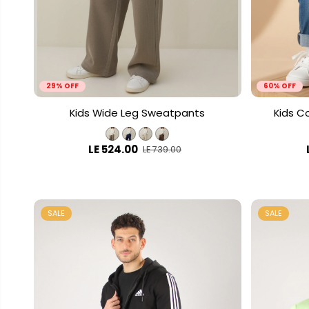
29% OFF
60% OFF
Kids Wide Leg Sweatpants
Kids C
LE 524.00
LE 739.00
SALE
SALE