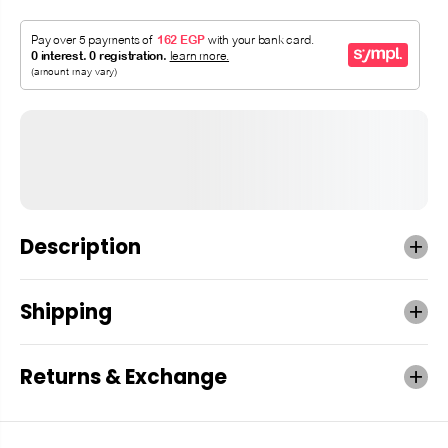
Description
Shipping
Returns & Exchange