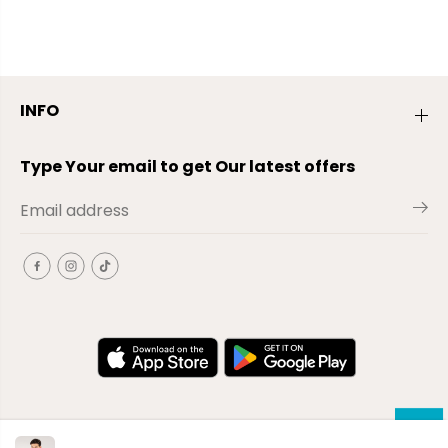
INFO
Type Your email to get Our latest offers