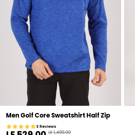
Men Golf Core Sweatshirt Half Zip
LE 529.00
LE 1,499.00
R
Y