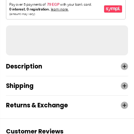
Description
Shipping
Returns & Exchange