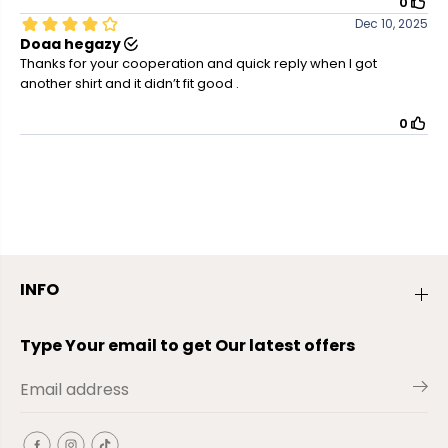
INFO
Type Your email to get Our latest offers