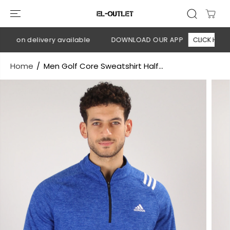
SKIP TO
CONTENT
h on delivery available
DOWNLOAD OUR APP
CLICK HERE
Home
Men Golf Core Sweatshirt Half...
SKIP TO
PRODUCT
INFORMATION