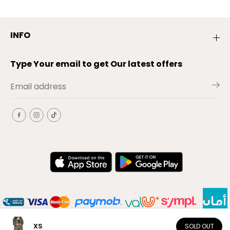
INFO
Type Your email to get Our latest offers
XS
SOLD OUT