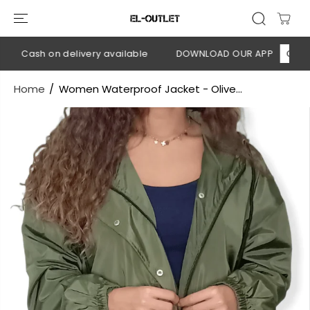
SKIP TO
CONTENT
💳 Cash on delivery available
DOWNLOAD OUR APP
CLICK H
Home
Women Waterproof Jacket - Olive...
SKIP TO
PRODUCT
INFORMATION