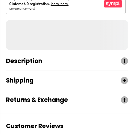
Description
Shipping
Returns & Exchange