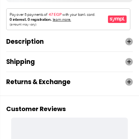
Description
Shipping
Returns & Exchange