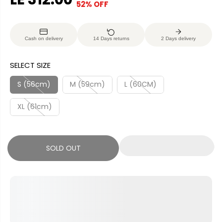
52% OFF
S
S
E
O
A
O
G
U
L
L
U
S
Cash on delivery
14 Days returns
2 Days delivery
E
D
L
A
P
O
A
V
SELECT SIZE
R
U
R
E
I
T
P
D
S (56cm)
M (59cm)
L (60CM)
C
R
E
XL (61cm)
I
C
E
SOLD OUT