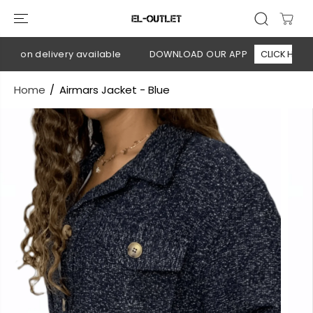
SKIP TO
CONTENT
h on delivery available
DOWNLOAD OUR APP
CLICK HERE
Home
Airmars Jacket - Blue
SKIP TO
PRODUCT
INFORMATION