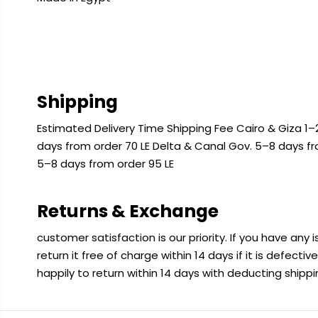
Shipping
Estimated Delivery Time Shipping Fee Cairo & Giza 1–2
days from order 70 LE Delta & Canal Gov. 5–8 days f
5–8 days from order 95 LE
Returns & Exchange
customer satisfaction is our priority. If you have any
return it free of charge within 14 days if it is defecti
happily to return within 14 days with deducting shipp