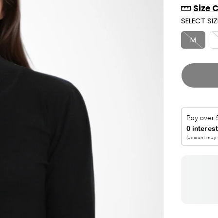
Size 
R
U
SELECT SIZ
I
T
C
M
E