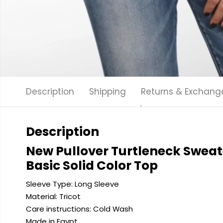
Description
Shipping
Returns & Exchang
Description
New Pullover Turtleneck Sweat
Basic Solid Color Top
Sleeve Type: Long Sleeve
Material: Tricot
Care instructions: Cold
Wash
Made in Egypt