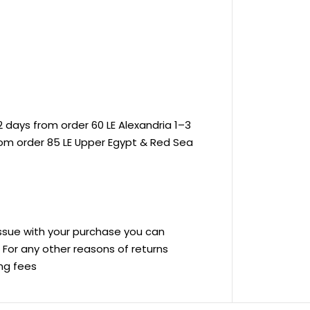
 days from order 60 LE Alexandria 1–3
rom order 85 LE Upper Egypt & Red Sea
 issue with your purchase you can
ve For any other reasons of returns
ing fees