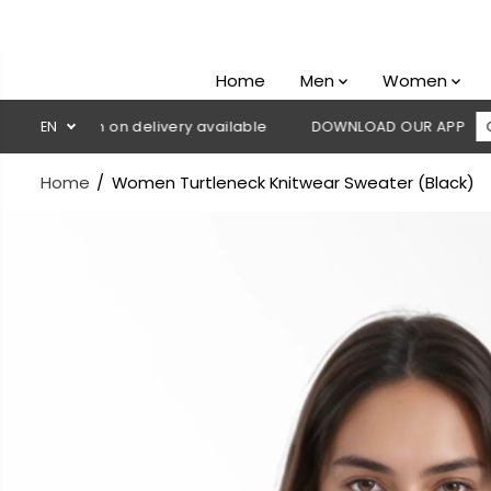
SKIP TO
CONTENT
Home
Men
Women
 Cash on delivery available
EN
DOWNLOAD OUR APP
CLICK HE
Home
Women Turtleneck Knitwear Sweater (Black)
SKIP TO
PRODUCT
INFORMATION