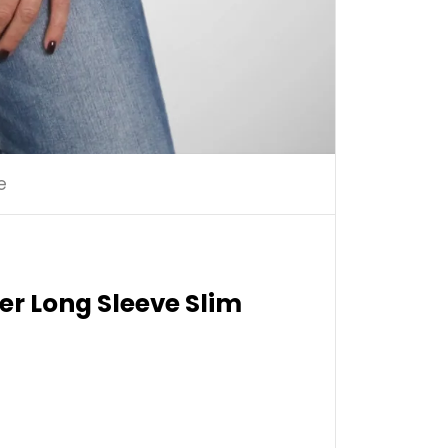
e
er Long Sleeve Slim