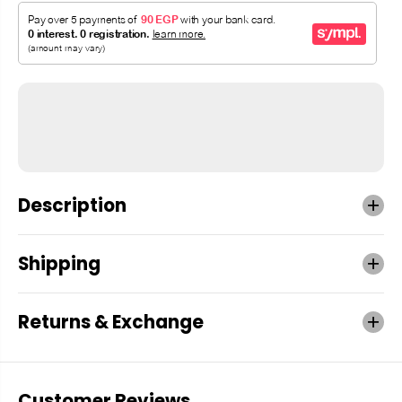
Description
Shipping
Returns & Exchange