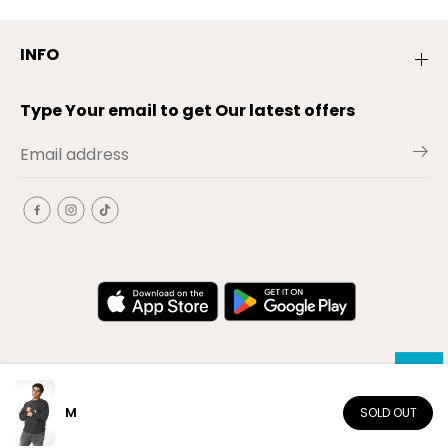
INFO
Type Your email to get Our latest offers
M
SOLD OUT