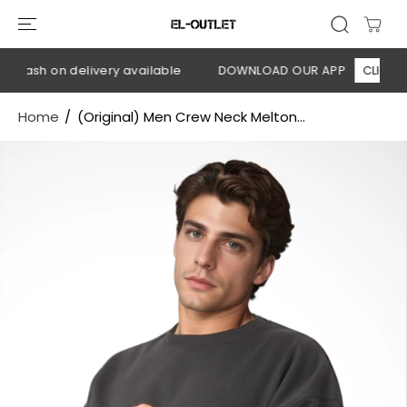
SKIP TO
CONTENT
 Cash on delivery available
DOWNLOAD OUR APP
CLICK HER
Home
(Original) Men Crew Neck Melton...
SKIP TO
PRODUCT
INFORMATION