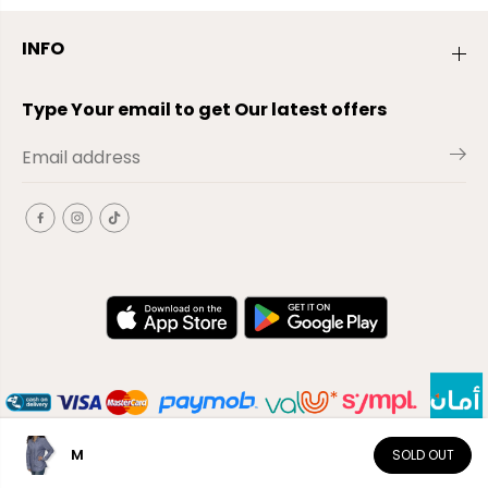
INFO
Type Your email to get Our latest offers
M
SOLD OUT
EN