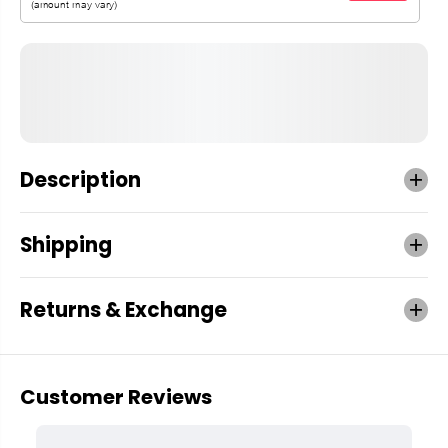
Description
Shipping
Returns & Exchange