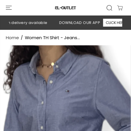
SKIP TO
CONTENT
on delivery available
DOWNLOAD OUR APP
CLICK HERE
Home
Women TH Shirt - Jeans...
SKIP TO
PRODUCT
INFORMATION