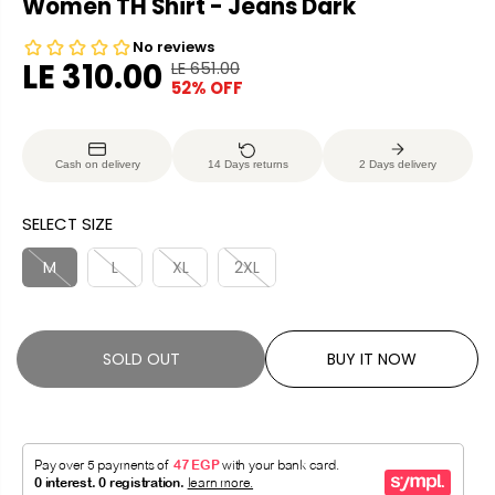
Women TH Shirt - Jeans Dark
LE 310.00
LE 651.00
R
Y
52% OFF
S
S
E
O
A
O
G
U
L
L
U
S
Cash on delivery
14 Days returns
2 Days delivery
E
D
L
A
P
O
A
V
SELECT SIZE
R
U
R
E
I
T
P
D
M
L
XL
2XL
C
R
E
I
C
SOLD OUT
BUY IT NOW
E