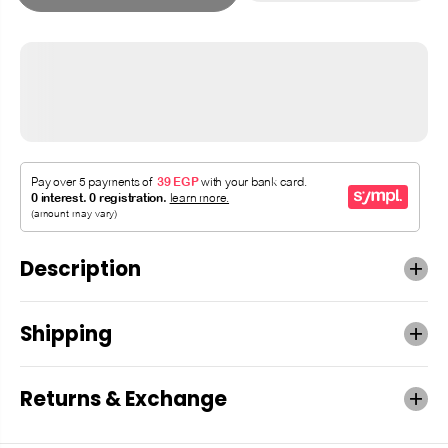
Description
Shipping
Returns & Exchange