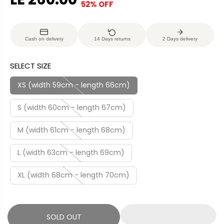
52% OFF
S
S
E
O
A
O
G
U
L
L
U
S
Cash on delivery
14 Days returns
2 Days delivery
E
D
L
A
P
O
A
V
SELECT SIZE
R
U
R
E
I
T
P
D
XS (width 59cm - length 66cm)
C
R
E
S (width 60cm - length 67cm)
I
C
M (width 61cm - length 68cm)
E
L (width 63cm - length 69cm)
XL (width 68cm - length 70cm)
SOLD OUT