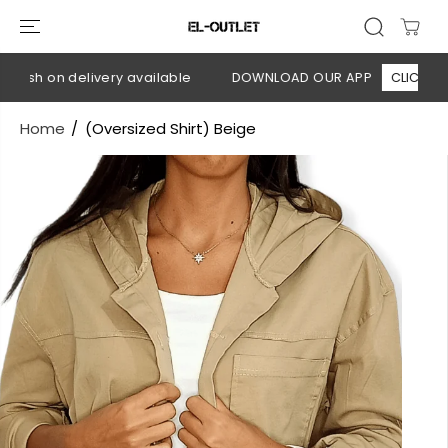
SKIP TO
CONTENT
Cash on delivery available
DOWNLOAD OUR APP
CLICK HERE
Home
(Oversized Shirt) Beige
SKIP TO
PRODUCT
INFORMATION