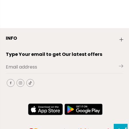
INFO
Type Your email to get Our latest offers