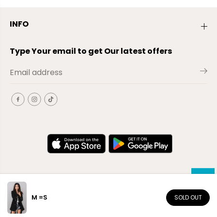
INFO
Type Your email to get Our latest offers
M =S
SOLD OUT
EN