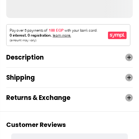
Description
Shipping
Returns & Exchange