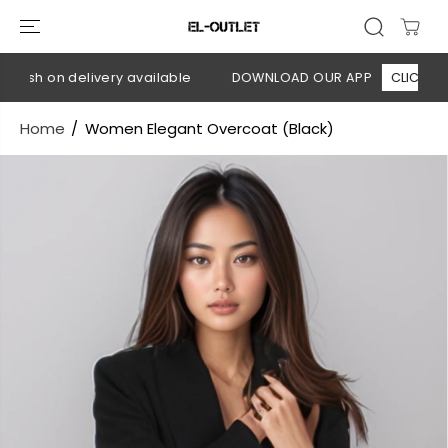
SKIP TO
CONTENT
Cash on delivery available
DOWNLOAD OUR APP
CLICK HERE
Home
Women Elegant Overcoat (Black)
SKIP TO
PRODUCT
INFORMATION