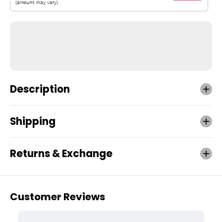
Description
Shipping
Returns & Exchange