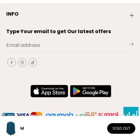
INFO
Type Your email to get Our latest offers
M
SOLD OUT
EN