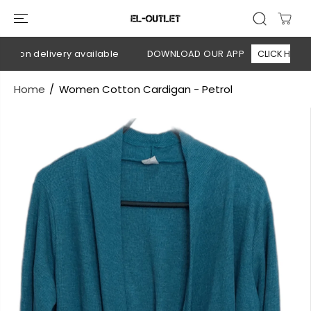
SKIP TO
CONTENT
h on delivery available
DOWNLOAD OUR APP
CLICK HERE
Home
Women Cotton Cardigan - Petrol
SKIP TO
PRODUCT
INFORMATION