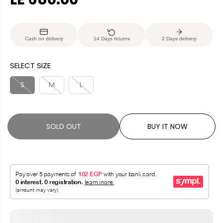
R
S
E
O
G
L
Cash on delivery
14 Days returns
2 Days delivery
U
D
L
O
SELECT SIZE
A
U
R
T
S
M
L
P
R
I
SOLD OUT
BUY IT NOW
C
E