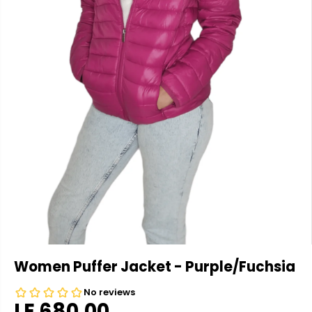
Women Puffer Jacket - Purple/Fuchsia
LE 680.00