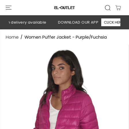
SKIP TO
CONTENT
 on delivery available
DOWNLOAD OUR APP
CLICK HERE
Home
Women Puffer Jacket - Purple/Fuchsia
SKIP TO
PRODUCT
INFORMATION