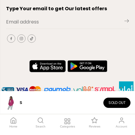
Type Your email to get Our latest offers
S
SOLD OUT
EN
Copyright© 2026
El-Outlet
EG
Home
Search
Categories
Reviews
Account