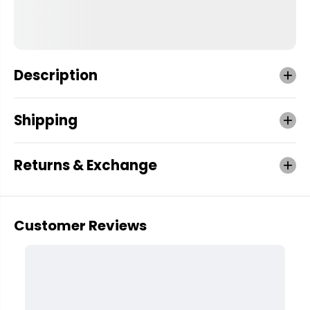
Description
Shipping
Returns & Exchange