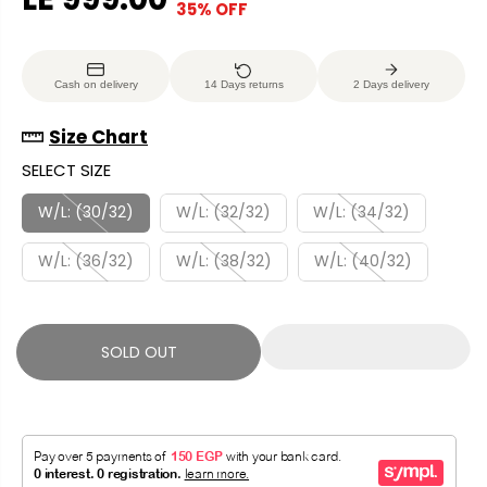
35% OFF
S
S
E
O
A
O
G
U
L
L
U
S
Cash on delivery
14 Days returns
2 Days delivery
E
D
L
A
P
O
A
V
Size Chart
R
U
R
E
SELECT SIZE
I
T
P
D
C
R
W/L: (30/32)
W/L: (32/32)
W/L: (34/32)
E
I
W/L: (36/32)
W/L: (38/32)
W/L: (40/32)
C
E
SOLD OUT