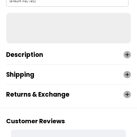
Description
Shipping
Returns & Exchange