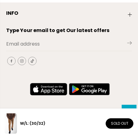
INFO
Type Your email to get Our latest offers
W/L: (30/32)
SOLD OUT
EN