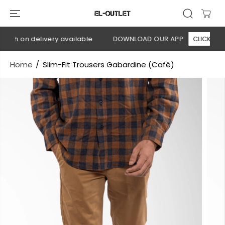
SKIP TO
CONTENT
ash on delivery available
DOWNLOAD OUR APP
CLICK HERE
Home
Slim-Fit Trousers Gabardine (Café)
SKIP TO
PRODUCT
INFORMATION