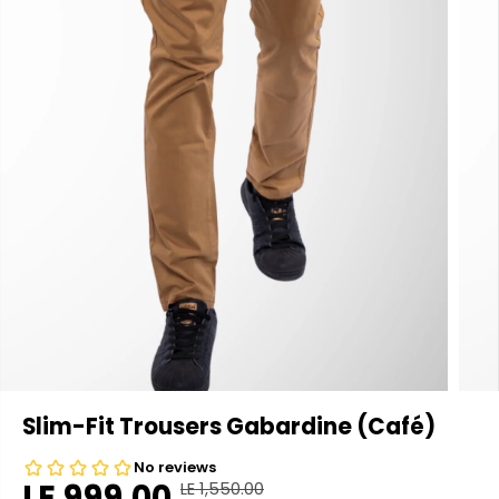
Slim-Fit Trousers Gabardine (Café)
LE 999.00
LE 1,550.00
R
Y