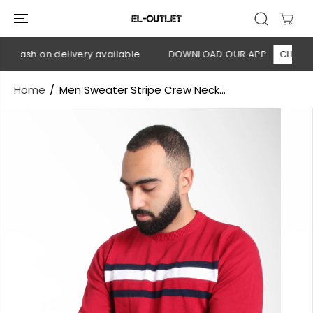
SKIP TO
CONTENT
 Cash on delivery available
DOWNLOAD OUR APP
CLICK HER
Home
Men Sweater Stripe Crew Neck...
SKIP TO
PRODUCT
INFORMATION