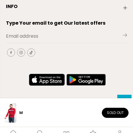
INFO
Type Your email to get Our latest offers
M
SOLD OUT
EN