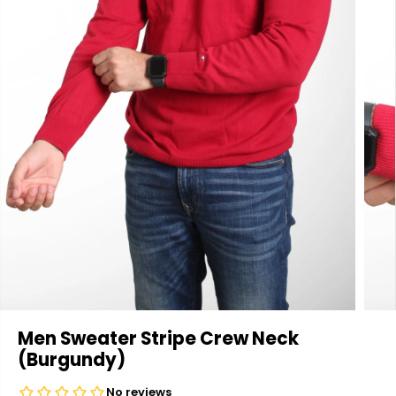
Men Sweater Stripe Crew Neck
(Burgundy)