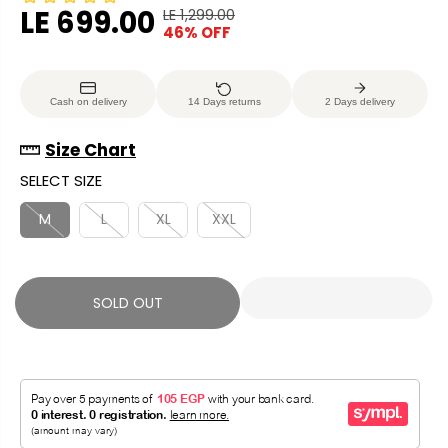
LE 699.00
LE 1,299.00
R
Y
46% OFF
S
S
E
O
A
O
G
U
L
L
U
S
Cash on delivery
14 Days returns
2 Days delivery
E
D
L
A
P
O
A
V
Size Chart
R
U
R
E
SELECT SIZE
I
T
P
D
C
R
M
L
XL
XXL
E
I
C
E
SOLD OUT