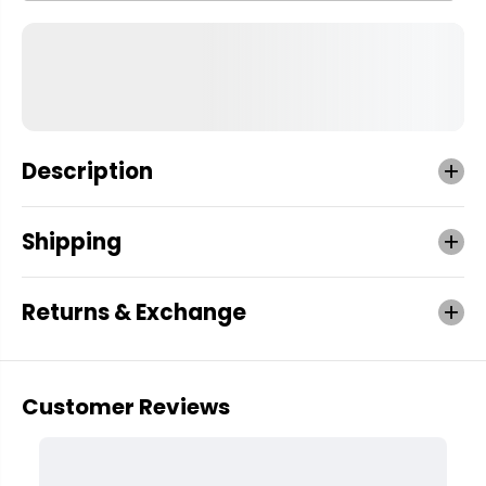
Description
Shipping
Returns & Exchange