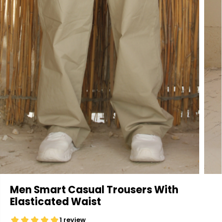
Men Smart Casual Trousers With
Elasticated Waist