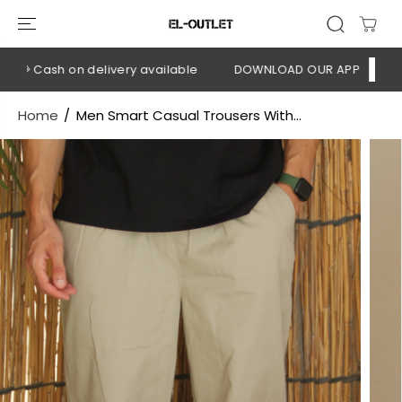
SKIP TO
CONTENT
💳 Cash on delivery available
DOWNLOAD OUR APP
CLICK H
Home
Men Smart Casual Trousers With...
SKIP TO
PRODUCT
INFORMATION