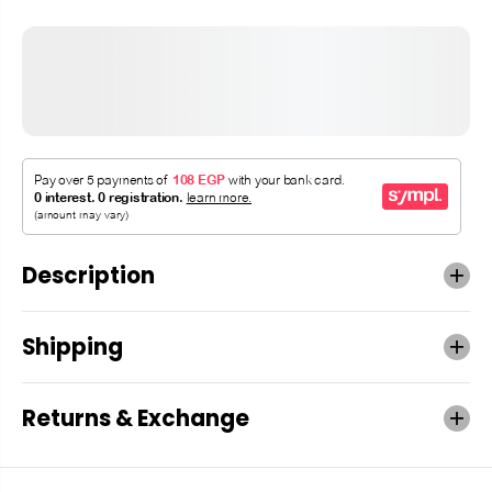
Description
Shipping
Returns & Exchange