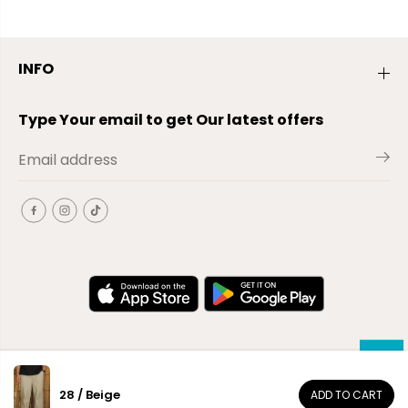
INFO
Type Your email to get Our latest offers
28 / Beige
ADD TO CART