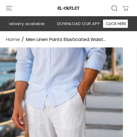
SKIP TO
CONTENT
delivery available
DOWNLOAD OUR APP
CLICK HERE
🚚
Home
Men Linen Pants Elasticated Waist...
SKIP TO
PRODUCT
INFORMATION