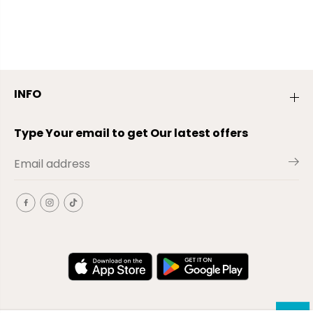
INFO
Type Your email to get Our latest offers