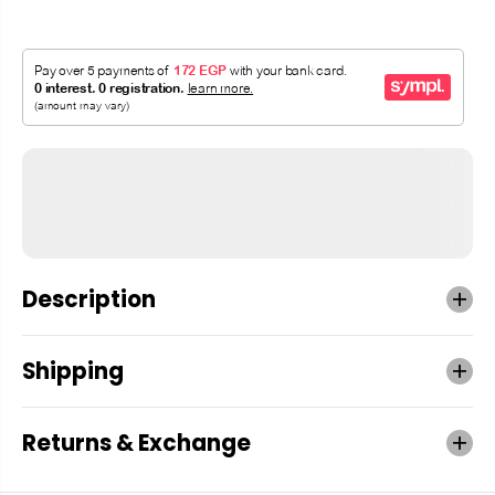
Description
Shipping
Returns & Exchange