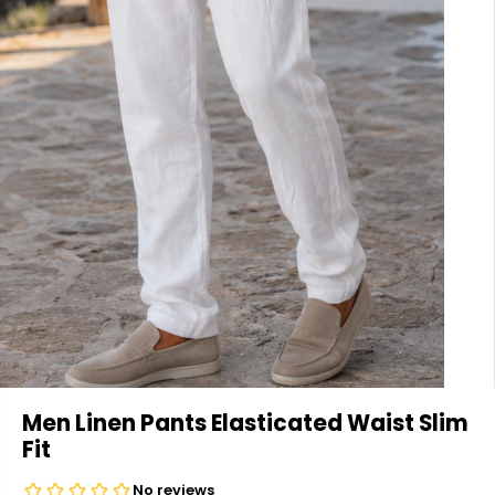
Men Linen Pants Elasticated Waist Slim
Fit