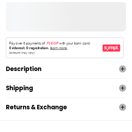
Description
Shipping
Returns & Exchange