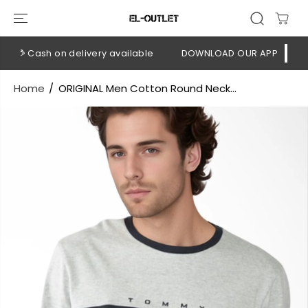
SKIP TO
CONTENT
💳 Cash on delivery available
DOWNLOAD OUR APP
CLICK 
Home
ORIGINAL Men Cotton Round Neck...
SKIP TO
PRODUCT
INFORMATION