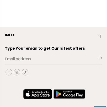
INFO
Type Your email to get Our latest offers