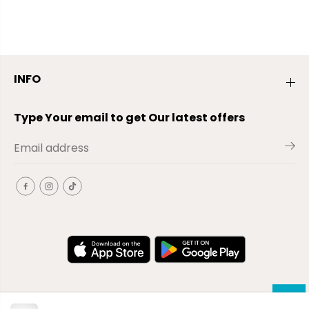
INFO
Type Your email to get Our latest offers