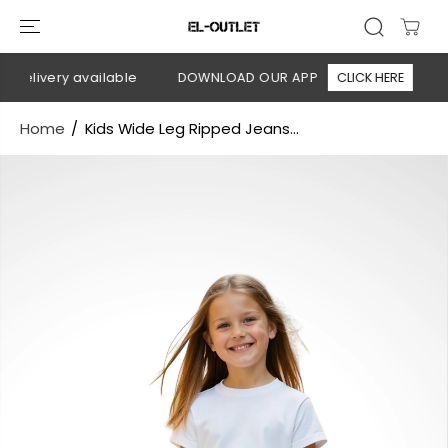
SKIP TO
CONTENT
delivery available
DOWNLOAD OUR APP
CLICK HERE
🚚
Home
Kids Wide Leg Ripped Jeans...
SKIP TO
PRODUCT
INFORMATION