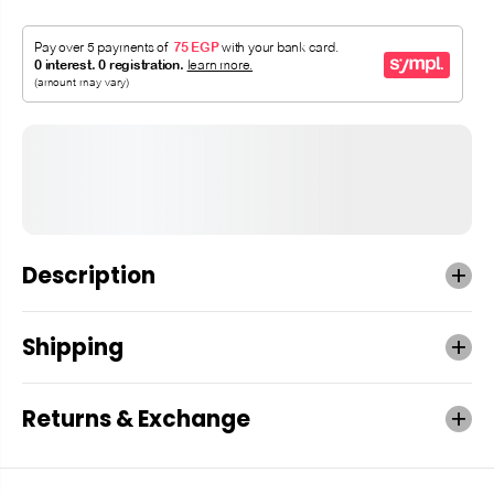
Description
Shipping
Returns & Exchange